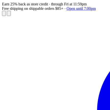
Earn 25% back as store credit
· through Fri at 11:59pm
Free shipping on shippable orders $85+
·
Open until 7:00pm