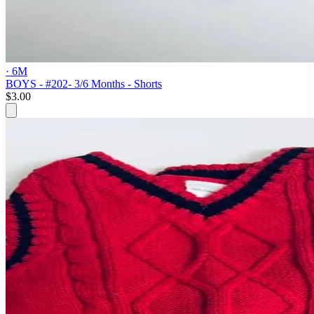
· 6M
BOYS - #202- 3/6 Months - Shorts
$3.00