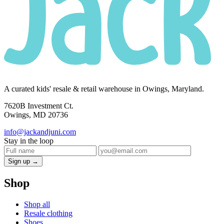
A curated kids' resale & retail warehouse in Owings, Maryland.
7620B Investment Ct.
Owings, MD 20736
info@jackandjuni.com
Stay in the loop
Sign up →
Shop
Shop all
Resale clothing
Shoes