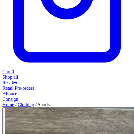
Cart
0
Shop all
Resale
▾
Retail
Pre-orders
About
▾
Consign
Home
/
Clothing
/
Shorts