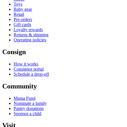
Toys
Baby gear
Retail
Pre-orders
Gift cards
Loyalty rewards
Returns & shipping
Operating policies
Consign
How it works
Consignor portal
Schedule a drop-off
Community
Mama Fund
Nominate a family
Pantry donations
Sponsor a child
Visit