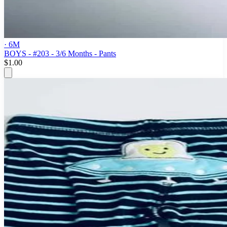
· 6M
BOYS - #203 - 3/6 Months - Pants
$1.00