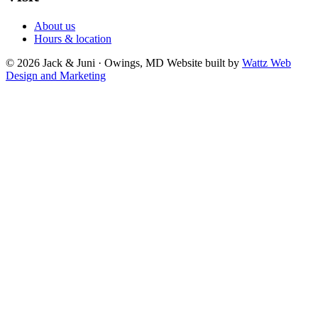
About us
Hours & location
© 2026 Jack & Juni · Owings, MD
Website built by
Wattz Web
Design and Marketing