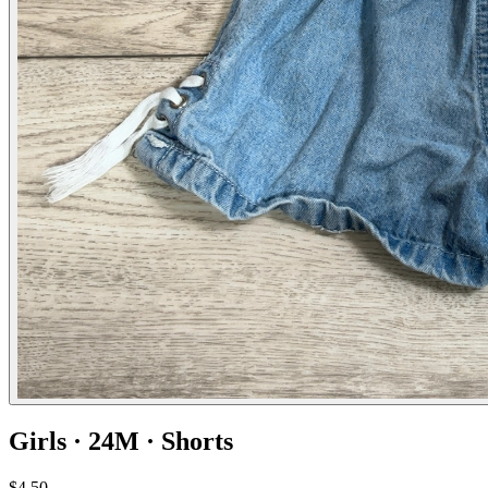
Girls · 24M · Shorts
$4.50