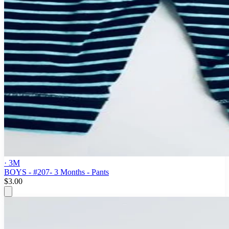
· 3M
BOYS - #207- 3 Months - Pants
$3.00