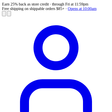
Earn 25% back as store credit
· through Fri at 11:59pm
Free shipping on shippable orders $85+
·
Opens at 10:00am