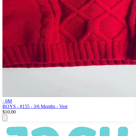
· 6M
BOYS - #155 - 3/6 Months - Vest
$10.00