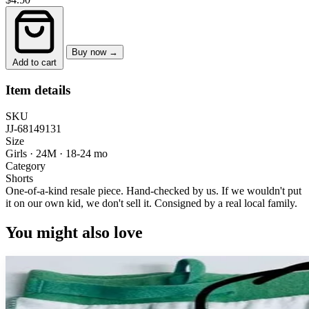
Buy now →
Add to cart
Item details
SKU
JJ-68149131
Size
Girls · 24M
·
18-24 mo
Category
Shorts
One-of-a-kind resale piece.
Hand-checked by us. If we wouldn't put
it on our own kid, we don't sell it.
Consigned by a real local family.
You might also love