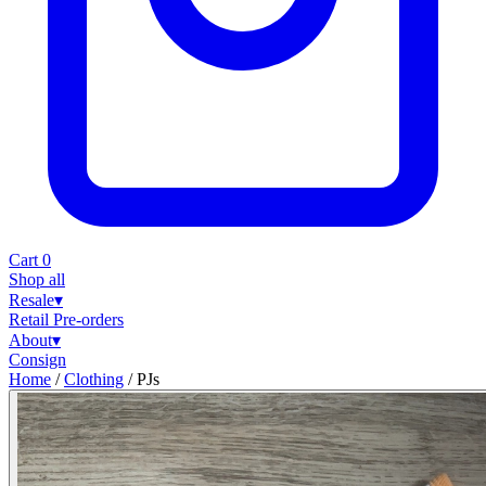
Cart
0
Shop all
Resale
▾
Retail
Pre-orders
About
▾
Consign
Home
/
Clothing
/
PJs