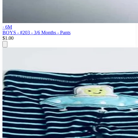
· 6M
BOYS - #203 - 3/6 Months - Pants
$1.00