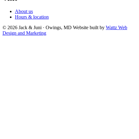
About us
Hours & location
© 2026 Jack & Juni · Owings, MD
Website built by
Wattz Web
Design and Marketing