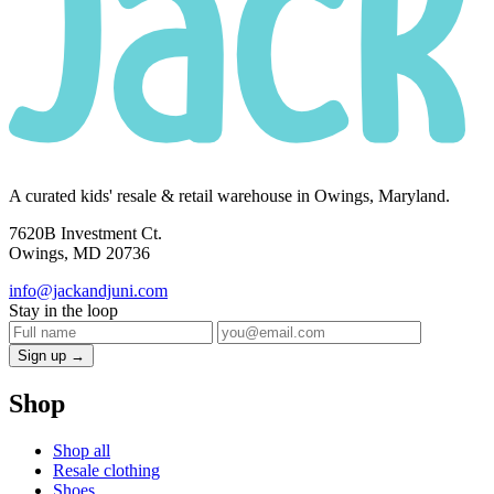
A curated kids' resale & retail warehouse in Owings, Maryland.
7620B Investment Ct.
Owings, MD 20736
info@jackandjuni.com
Stay in the loop
Sign up →
Shop
Shop all
Resale clothing
Shoes