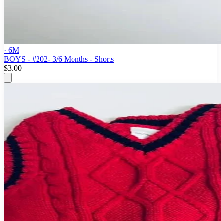
· 6M
BOYS - #202- 3/6 Months - Shorts
$3.00