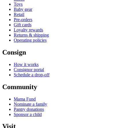
Toys
Baby gear
Retail
Pre-orders
Gift cards
Loyalty rewards
Returns & shipping
Operating policies
Consign
How it works
Consignor portal
Schedule a drop-off
Community
Mama Fund
Nominate a family
Pantry donations
Sponsor a child
Visit