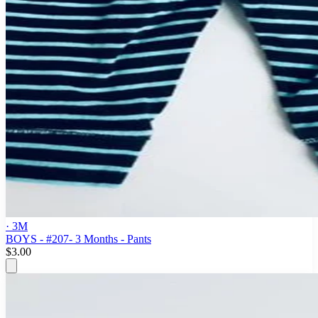
· 3M
BOYS - #207- 3 Months - Pants
$3.00