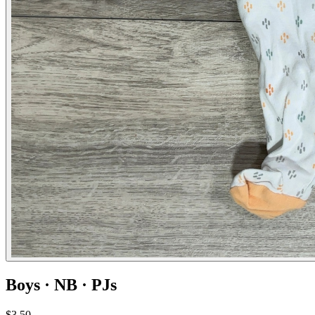
Boys · NB · PJs
$3.50