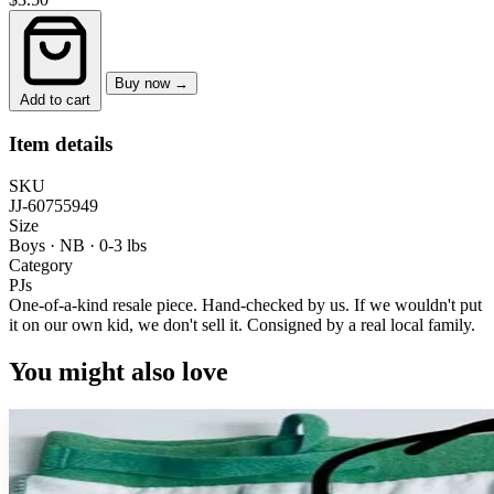
Buy now →
Add to cart
Item details
SKU
JJ-60755949
Size
Boys · NB
·
0-3 lbs
Category
PJs
One-of-a-kind resale piece.
Hand-checked by us. If we wouldn't put
it on our own kid, we don't sell it.
Consigned by a real local family.
You might also love