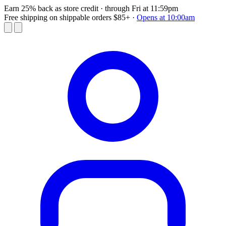
Earn 25% back as store credit
· through Fri at 11:59pm
Free shipping on shippable orders $85+
·
Opens at 10:00am