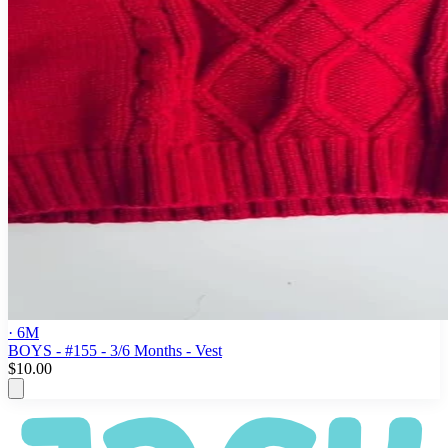
· 6M
BOYS - #155 - 3/6 Months - Vest
$10.00