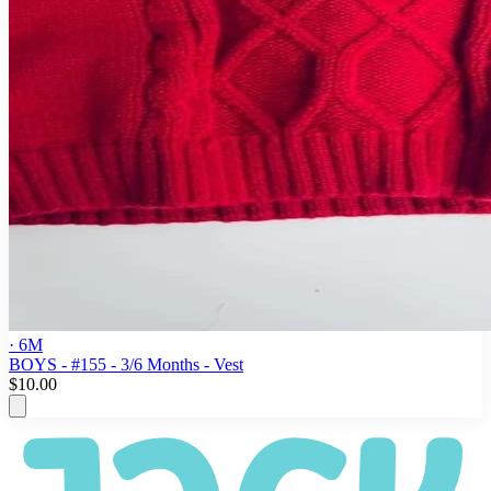
· 6M
BOYS - #155 - 3/6 Months - Vest
$10.00