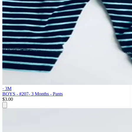
· 3M
BOYS - #207- 3 Months - Pants
$3.00