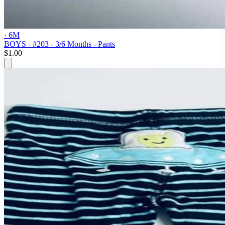
· 6M
BOYS - #203 - 3/6 Months - Pants
$1.00