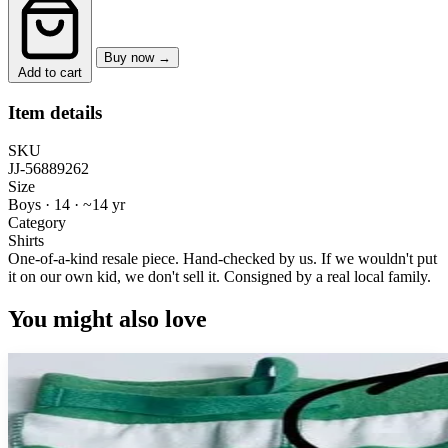
Buy now →
Add to cart
Item details
SKU
JJ-56889262
Size
Boys · 14
·
~14 yr
Category
Shirts
One-of-a-kind resale piece.
Hand-checked by us. If we wouldn't put
it on our own kid, we don't sell it.
Consigned by a real local family.
You might also love