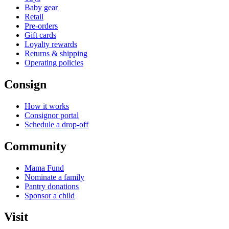
Baby gear
Retail
Pre-orders
Gift cards
Loyalty rewards
Returns & shipping
Operating policies
Consign
How it works
Consignor portal
Schedule a drop-off
Community
Mama Fund
Nominate a family
Pantry donations
Sponsor a child
Visit