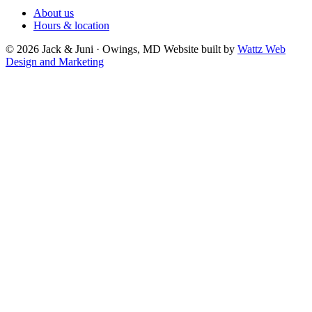
About us
Hours & location
© 2026 Jack & Juni · Owings, MD
Website built by
Wattz Web
Design and Marketing