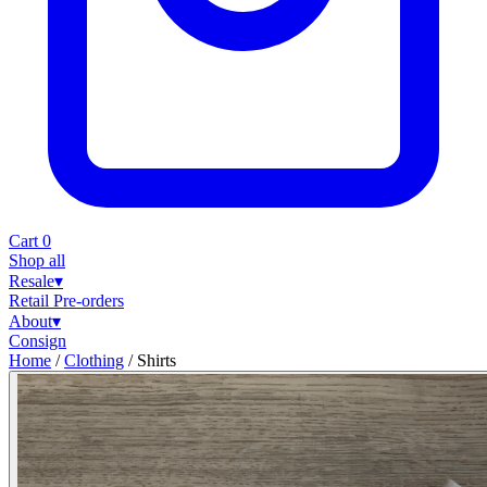
Cart
0
Shop all
Resale
▾
Retail
Pre-orders
About
▾
Consign
Home
/
Clothing
/
Shirts