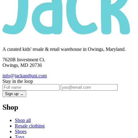
A curated kids' resale & retail warehouse in Owings, Maryland.
7620B Investment Ct.
Owings, MD 20736
info@jackandjuni.com
Stay in the loop
Sign up →
Shop
Shop all
Resale clothing
Shoes
Toys