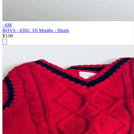
· 6M
BOYS - #202- 3/6 Months - Shorts
$3.00