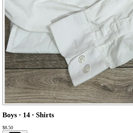
Boys · 14 · Shirts
$8.50