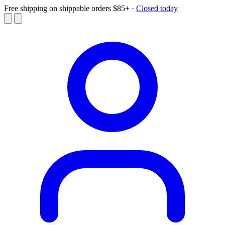
Free shipping on shippable orders $85+
·
Closed today