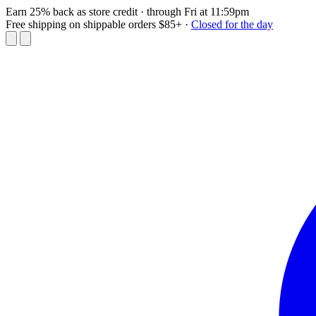
Earn 25% back as store credit
· through Fri at 11:59pm
Free shipping on shippable orders $85+
·
Closed for the day