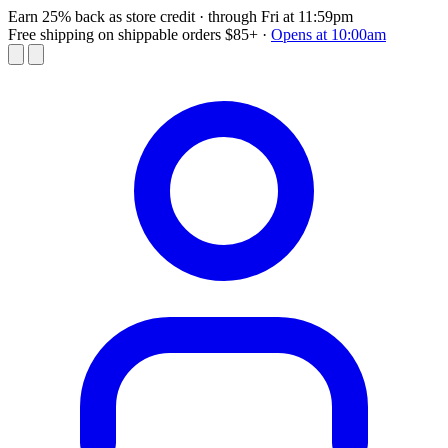
Earn 25% back as store credit
· through Fri at 11:59pm
Free shipping on shippable orders $85+
·
Opens at 10:00am