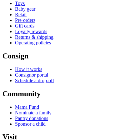
Toys
Baby gear
Retail
Pre-orders
Gift cards
Loyalty rewards
Returns & shipping
Operating policies
Consign
How it works
Consignor portal
Schedule a drop-off
Community
Mama Fund
Nominate a family
Pantry donations
Sponsor a child
Visit