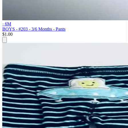
· 6M
BOYS - #203 - 3/6 Months - Pants
$1.00