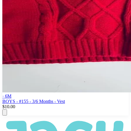
· 6M
BOYS - #155 - 3/6 Months - Vest
$10.00