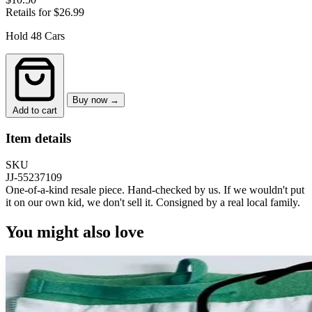
Retails for $26.99
Hold 48 Cars
Buy now →
Add to cart
Item details
SKU
JJ-55237109
One-of-a-kind resale piece.
Hand-checked by us. If we wouldn't put
it on our own kid, we don't sell it.
Consigned by a real local family.
You might also love