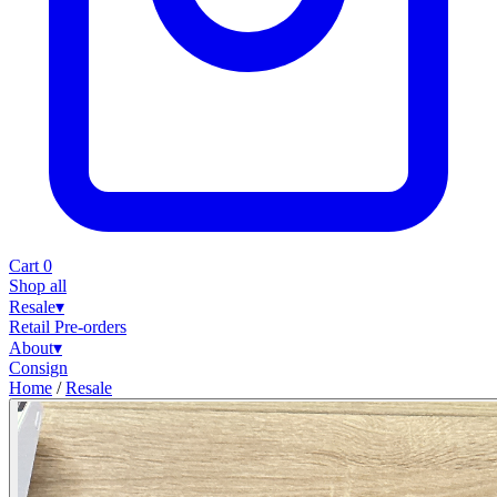
Cart
0
Shop all
Resale
▾
Retail
Pre-orders
About
▾
Consign
Home
/
Resale