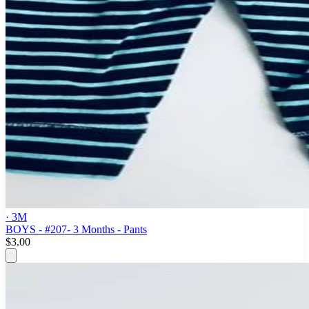
· 3M
BOYS - #207- 3 Months - Pants
$3.00