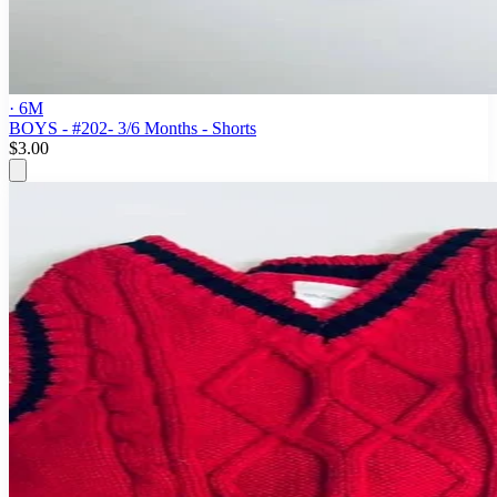
· 6M
BOYS - #202- 3/6 Months - Shorts
$3.00