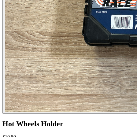
Hot Wheels Holder
$10.50