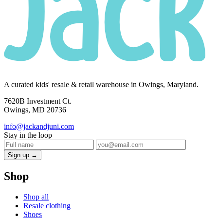
A curated kids' resale & retail warehouse in Owings, Maryland.
7620B Investment Ct.
Owings, MD 20736
info@jackandjuni.com
Stay in the loop
Sign up →
Shop
Shop all
Resale clothing
Shoes