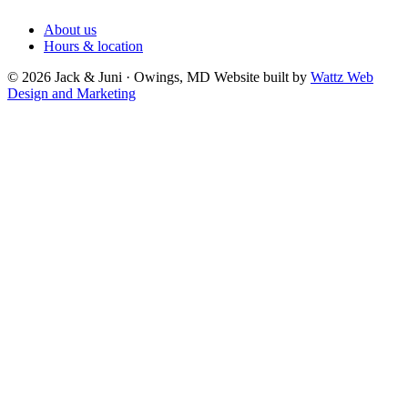
About us
Hours & location
© 2026 Jack & Juni · Owings, MD
Website built by
Wattz Web
Design and Marketing