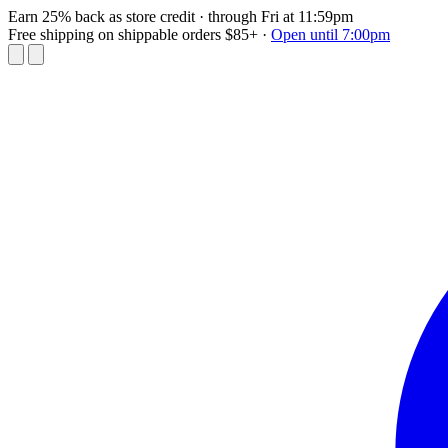
Earn 25% back as store credit
· through Fri at 11:59pm
Free shipping on shippable orders $85+
·
Open until 7:00pm