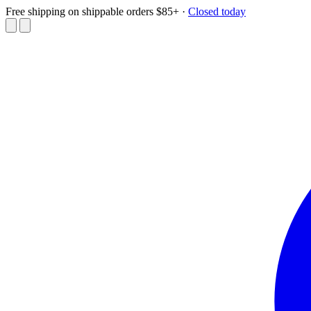
Free shipping on shippable orders $85+
·
Closed today