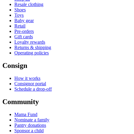
Resale clothing
Shoes
Toys
Baby gear
Retail
Pre-orders
Gift cards
Loyalty rewards
Returns & shipping
Operating policies
Consign
How it works
Consignor portal
Schedule a drop-off
Community
Mama Fund
Nominate a family
Pantry donations
Sponsor a child