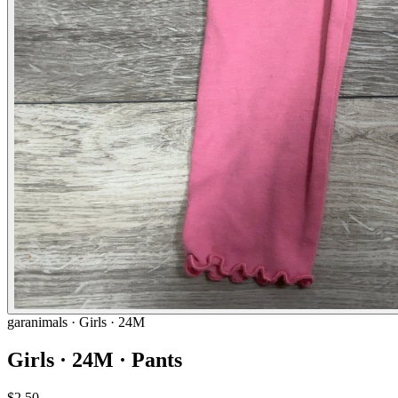
garanimals
· Girls · 24M
Girls · 24M · Pants
$2.50