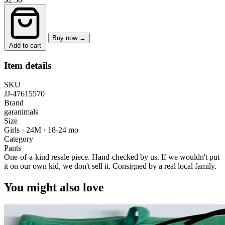
Buy now →
Add to cart
Item details
SKU
JJ-47615570
Brand
garanimals
Size
Girls · 24M
·
18-24 mo
Category
Pants
One-of-a-kind resale piece.
Hand-checked by us. If we wouldn't put
it on our own kid, we don't sell it.
Consigned by a real local family.
You might also love