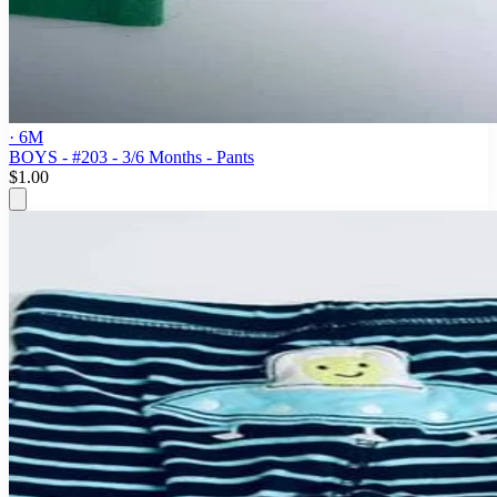
· 6M
BOYS - #203 - 3/6 Months - Pants
$1.00