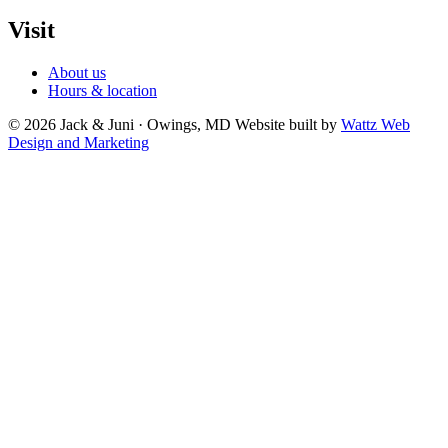
Visit
About us
Hours & location
© 2026 Jack & Juni · Owings, MD
Website built by
Wattz Web
Design and Marketing