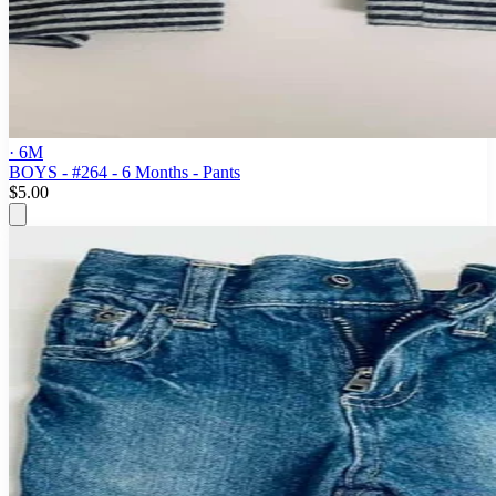
· 6M
BOYS - #264 - 6 Months - Pants
$5.00