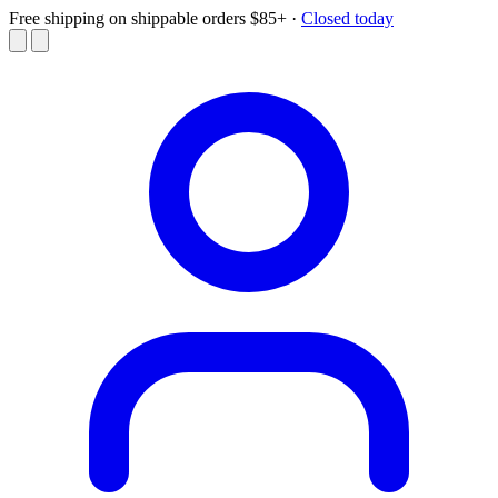
Free shipping on shippable orders $85+
·
Closed today