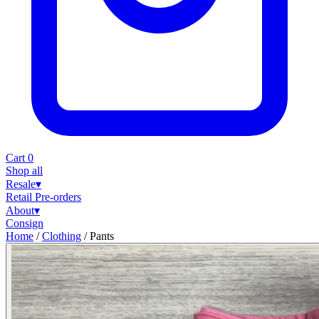
Cart
0
Shop all
Resale
▾
Retail
Pre-orders
About
▾
Consign
Home
/
Clothing
/
Pants