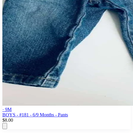
· 9M
BOYS - #181 - 6/9 Months - Pants
$8.00