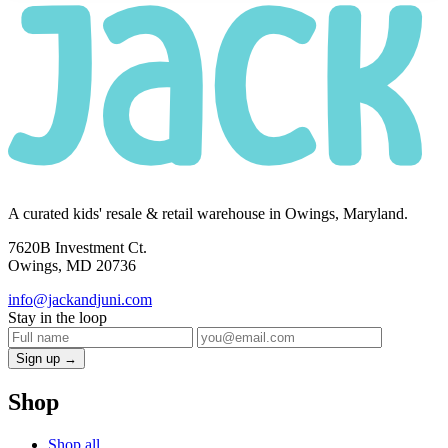
A curated kids' resale & retail warehouse in Owings, Maryland.
7620B Investment Ct.
Owings, MD 20736
info@jackandjuni.com
Stay in the loop
Sign up →
Shop
Shop all