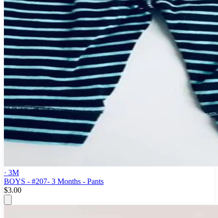
· 3M
BOYS - #207- 3 Months - Pants
$3.00