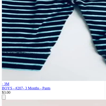
· 3M
BOYS - #207- 3 Months - Pants
$3.00