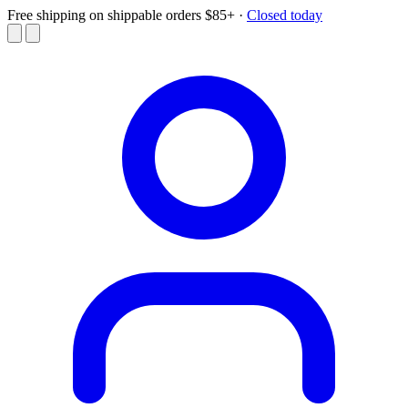
Free shipping on shippable orders $85+
·
Closed today