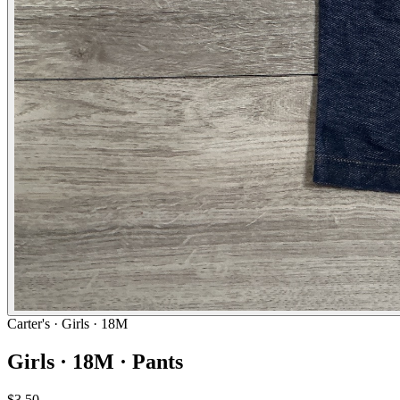
Carter's
· Girls · 18M
Girls · 18M · Pants
$3.50