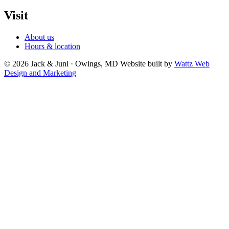
Visit
About us
Hours & location
© 2026 Jack & Juni · Owings, MD
Website built by
Wattz Web
Design and Marketing