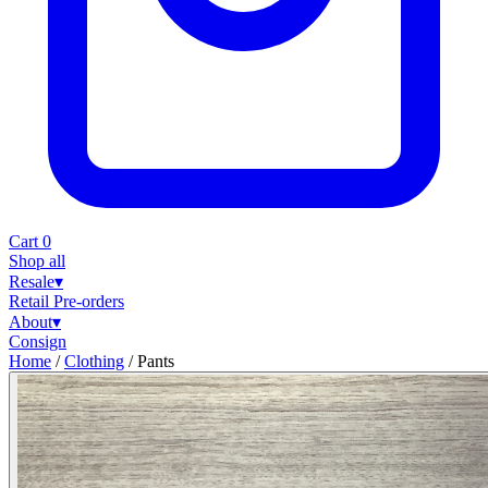
Cart
0
Shop all
Resale
▾
Retail
Pre-orders
About
▾
Consign
Home
/
Clothing
/
Pants