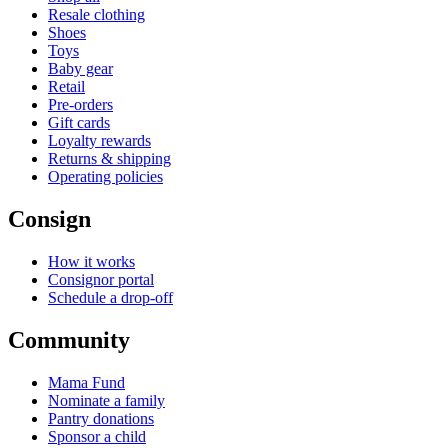
Resale clothing
Shoes
Toys
Baby gear
Retail
Pre-orders
Gift cards
Loyalty rewards
Returns & shipping
Operating policies
Consign
How it works
Consignor portal
Schedule a drop-off
Community
Mama Fund
Nominate a family
Pantry donations
Sponsor a child