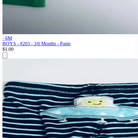
· 6M
BOYS - #203 - 3/6 Months - Pants
$1.00