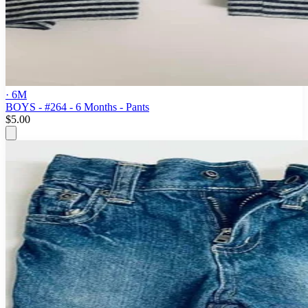
· 6M
BOYS - #264 - 6 Months - Pants
$5.00