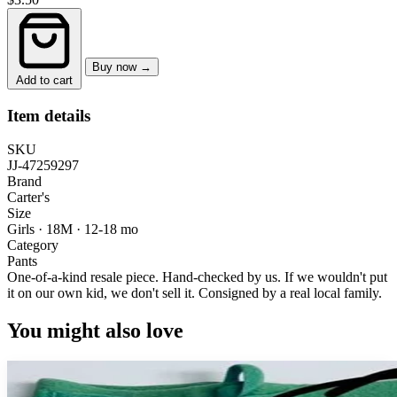
Buy now →
Add to cart
Item details
SKU
JJ-47259297
Brand
Carter's
Size
Girls · 18M
·
12-18 mo
Category
Pants
One-of-a-kind resale piece.
Hand-checked by us. If we wouldn't put
it on our own kid, we don't sell it.
Consigned by a real local family.
You might also love