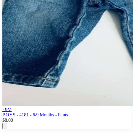
· 9M
BOYS - #181 - 6/9 Months - Pants
$8.00