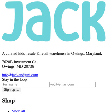
A curated kids' resale & retail warehouse in Owings, Maryland.
7620B Investment Ct.
Owings, MD 20736
info@jackandjuni.com
Stay in the loop
Sign up →
Shop
Shop all