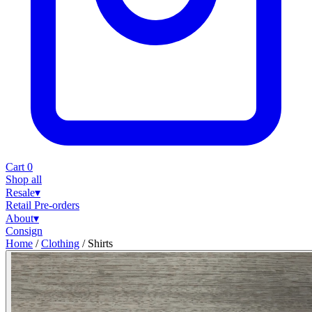
Cart
0
Shop all
Resale
▾
Retail
Pre-orders
About
▾
Consign
Home
/
Clothing
/
Shirts