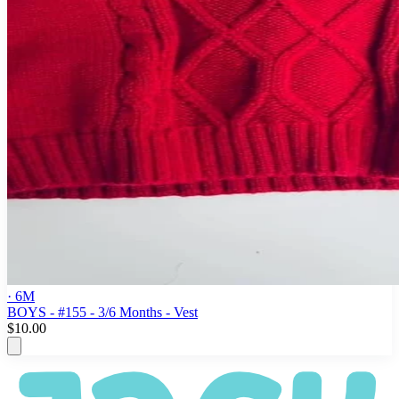
· 6M
BOYS - #155 - 3/6 Months - Vest
$10.00