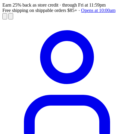
Earn 25% back as store credit
· through Fri at 11:59pm
Free shipping on shippable orders $85+
·
Opens at 10:00am