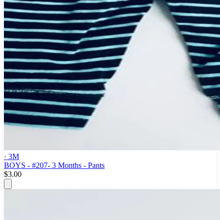
· 3M
BOYS - #207- 3 Months - Pants
$3.00