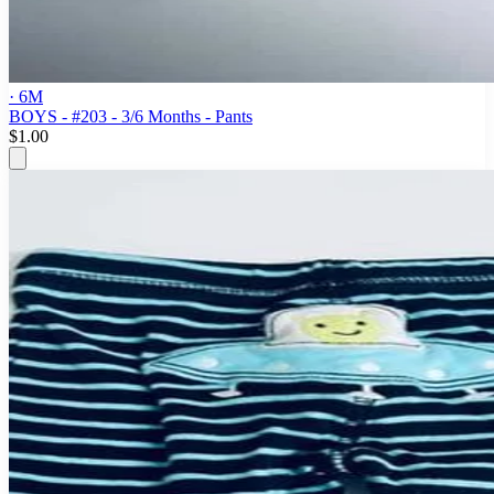
· 6M
BOYS - #203 - 3/6 Months - Pants
$1.00