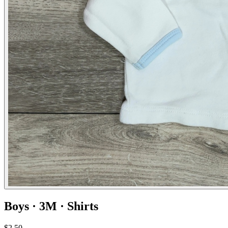
Boys · 3M · Shirts
$2.50