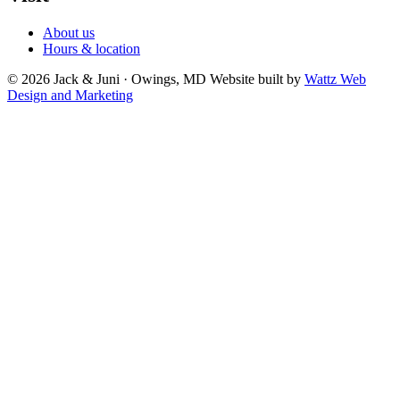
About us
Hours & location
© 2026 Jack & Juni · Owings, MD
Website built by
Wattz Web
Design and Marketing