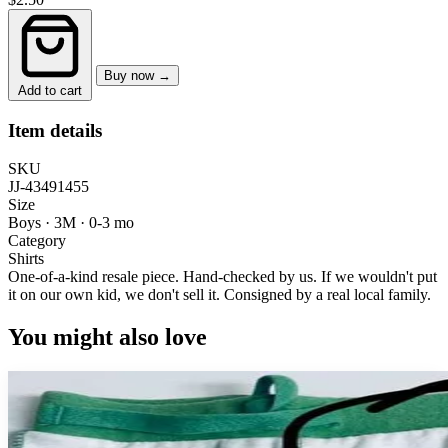
Buy now →
Add to cart
Item details
SKU
JJ-43491455
Size
Boys · 3M
·
0-3 mo
Category
Shirts
One-of-a-kind resale piece.
Hand-checked by us. If we wouldn't put
it on our own kid, we don't sell it.
Consigned by a real local family.
You might also love