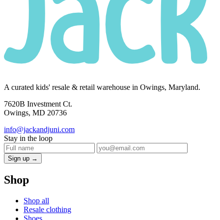
A curated kids' resale & retail warehouse in Owings, Maryland.
7620B Investment Ct.
Owings, MD 20736
info@jackandjuni.com
Stay in the loop
Sign up →
Shop
Shop all
Resale clothing
Shoes