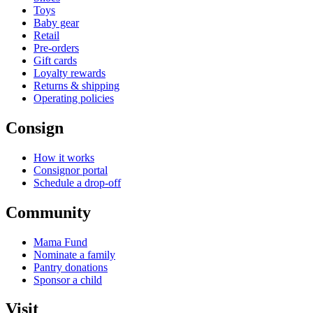
Toys
Baby gear
Retail
Pre-orders
Gift cards
Loyalty rewards
Returns & shipping
Operating policies
Consign
How it works
Consignor portal
Schedule a drop-off
Community
Mama Fund
Nominate a family
Pantry donations
Sponsor a child
Visit