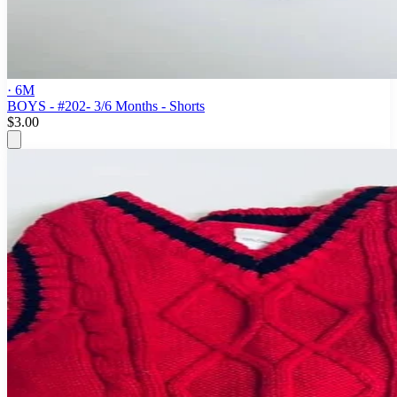
· 6M
BOYS - #202- 3/6 Months - Shorts
$3.00