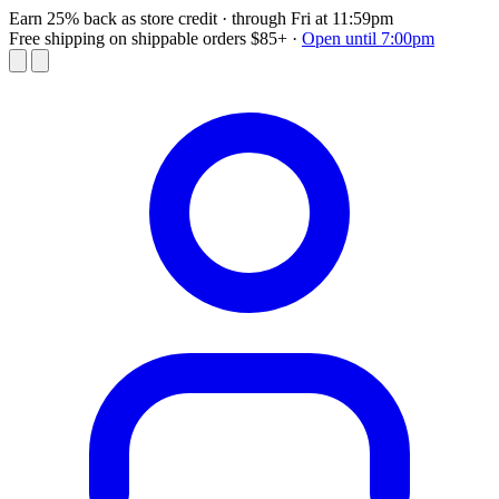
Earn 25% back as store credit
· through Fri at 11:59pm
Free shipping on shippable orders $85+
·
Open until 7:00pm