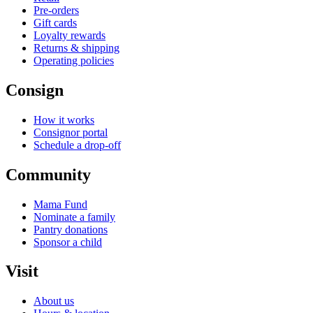
Pre-orders
Gift cards
Loyalty rewards
Returns & shipping
Operating policies
Consign
How it works
Consignor portal
Schedule a drop-off
Community
Mama Fund
Nominate a family
Pantry donations
Sponsor a child
Visit
About us