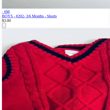
· 6M
BOYS - #202- 3/6 Months - Shorts
$3.00