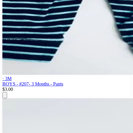
· 3M
BOYS - #207- 3 Months - Pants
$3.00