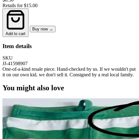
Retails for $15.00
Buy now →
Add to cart
Item details
SKU
JJ-41598907
One-of-a-kind resale piece.
Hand-checked by us. If we wouldn't put
it on our own kid, we don't sell it.
Consigned by a real local family.
You might also love