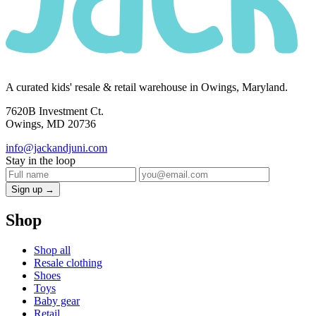
A curated kids' resale & retail warehouse in Owings, Maryland.
7620B Investment Ct.
Owings, MD 20736
info@jackandjuni.com
Stay in the loop
Sign up →
Shop
Shop all
Resale clothing
Shoes
Toys
Baby gear
Retail