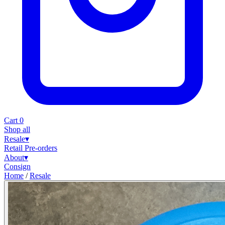
Cart
0
Shop all
Resale
▾
Retail
Pre-orders
About
▾
Consign
Home
/
Resale