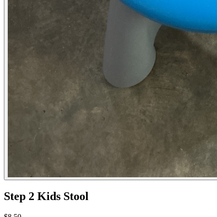
Step 2 Kids Stool
$8.50