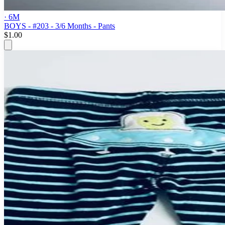
· 6M
BOYS - #203 - 3/6 Months - Pants
$1.00