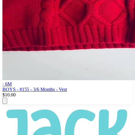
· 6M
BOYS - #155 - 3/6 Months - Vest
$10.00