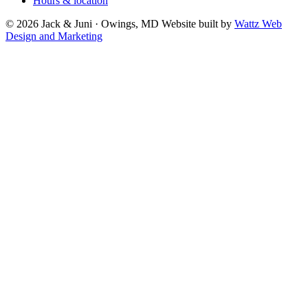
Hours & location
© 2026 Jack & Juni · Owings, MD
Website built by
Wattz Web
Design and Marketing