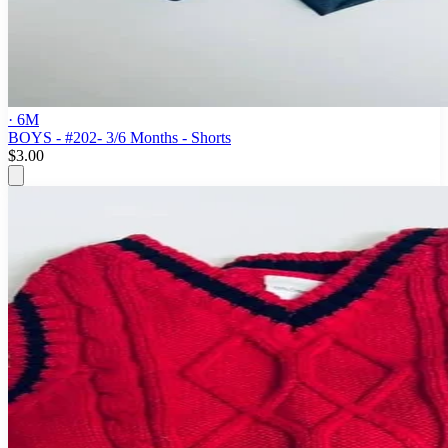
· 6M
BOYS - #202- 3/6 Months - Shorts
$3.00