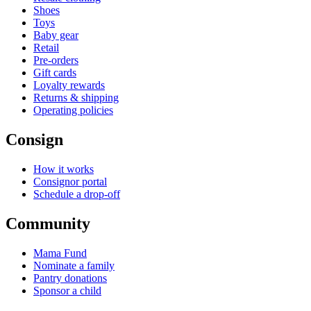
Shoes
Toys
Baby gear
Retail
Pre-orders
Gift cards
Loyalty rewards
Returns & shipping
Operating policies
Consign
How it works
Consignor portal
Schedule a drop-off
Community
Mama Fund
Nominate a family
Pantry donations
Sponsor a child