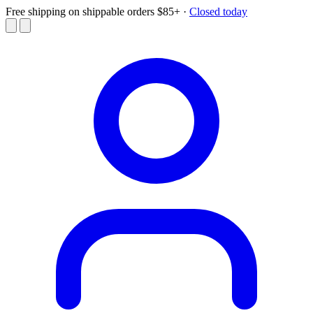
Free shipping on shippable orders $85+
·
Closed today