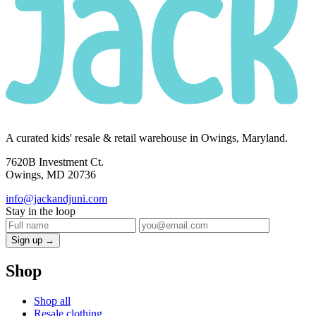
A curated kids' resale & retail warehouse in Owings, Maryland.
7620B Investment Ct.
Owings, MD 20736
info@jackandjuni.com
Stay in the loop
Sign up →
Shop
Shop all
Resale clothing