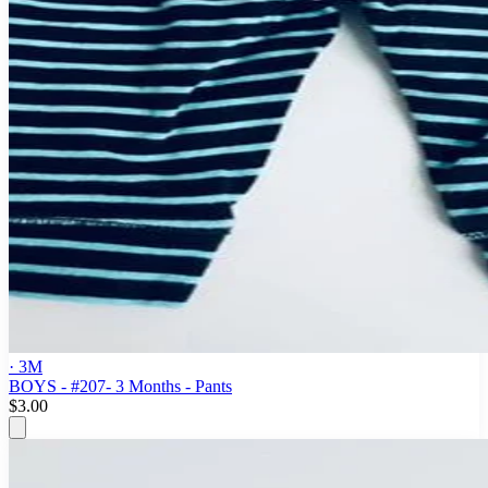
· 3M
BOYS - #207- 3 Months - Pants
$3.00