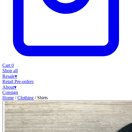
Cart
0
Shop all
Resale
▾
Retail
Pre-orders
About
▾
Consign
Home
/
Clothing
/
Shirts