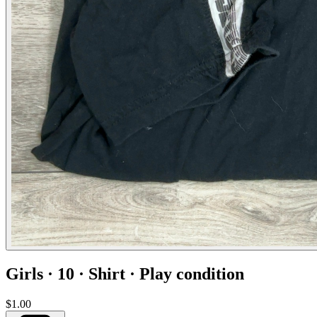
Girls · 10 · Shirt · Play condition
$1.00