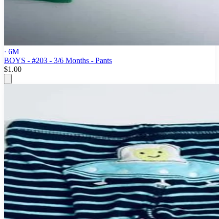
· 6M
BOYS - #203 - 3/6 Months - Pants
$1.00