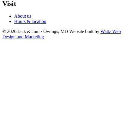
Visit
About us
Hours & location
© 2026 Jack & Juni · Owings, MD
Website built by
Wattz Web
Design and Marketing