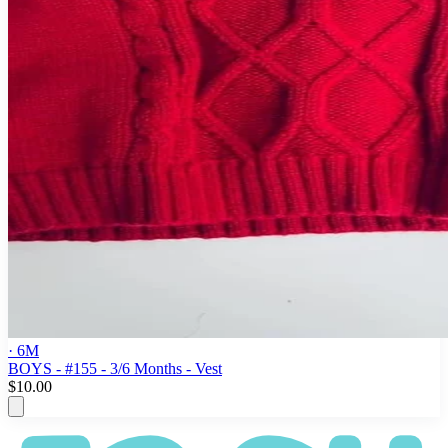
· 6M
BOYS - #155 - 3/6 Months - Vest
$10.00