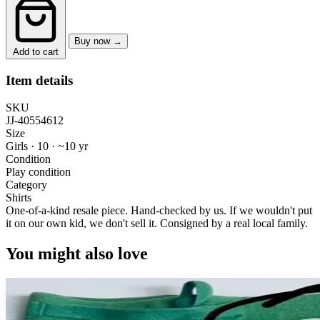
Buy now →
Add to cart
Item details
SKU
JJ-40554612
Size
Girls · 10
·
~10 yr
Condition
Play condition
Category
Shirts
One-of-a-kind resale piece.
Hand-checked by us. If we wouldn't put
it on our own kid, we don't sell it.
Consigned by a real local family.
You might also love