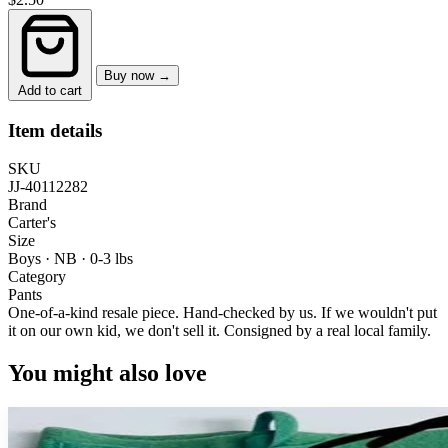
Buy now →
Add to cart
Item details
SKU
JJ-40112282
Brand
Carter's
Size
Boys · NB
·
0-3 lbs
Category
Pants
One-of-a-kind resale piece.
Hand-checked by us. If we wouldn't put
it on our own kid, we don't sell it.
Consigned by a real local family.
You might also love