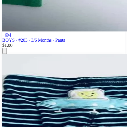
· 6M
BOYS - #203 - 3/6 Months - Pants
$1.00