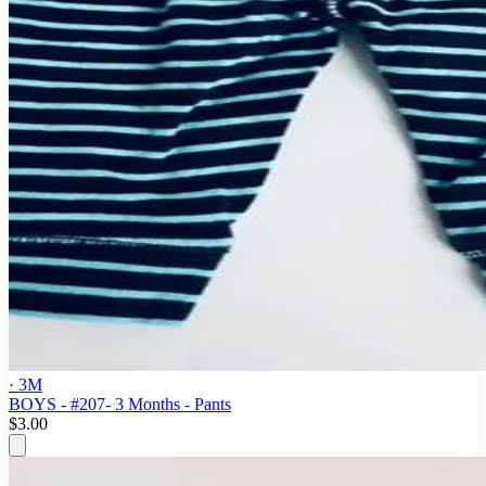
· 3M
BOYS - #207- 3 Months - Pants
$3.00