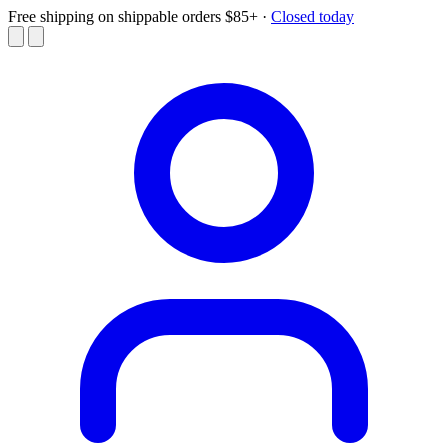
Free shipping on shippable orders $85+
·
Closed today