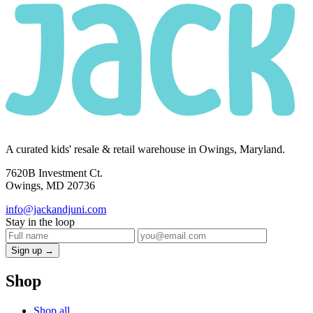
A curated kids' resale & retail warehouse in Owings, Maryland.
7620B Investment Ct.
Owings, MD 20736
info@jackandjuni.com
Stay in the loop
Sign up →
Shop
Shop all