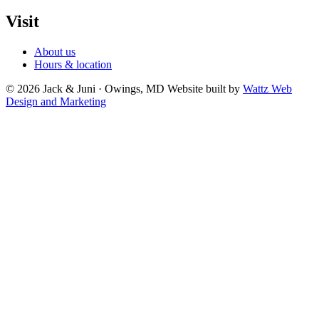
Visit
About us
Hours & location
© 2026 Jack & Juni · Owings, MD
Website built by
Wattz Web
Design and Marketing