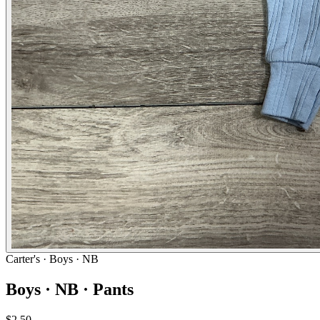
Carter's
· Boys · NB
Boys · NB · Pants
$2.50