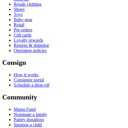
Resale clothing
Shoes
Toys
Baby gear
Retail
Pre-orders
Gift cards
Loyalty rewards
Returns & shipping
Operating policies
Consign
How it works
Consignor portal
Schedule a drop-off
Community
Mama Fund
Nominate a family
Pantry donations
Sponsor a child