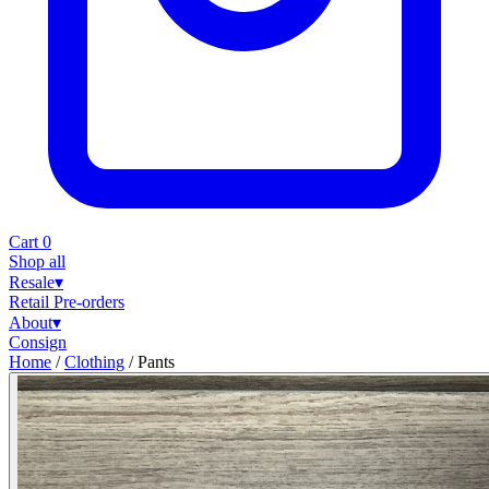
Cart
0
Shop all
Resale
▾
Retail
Pre-orders
About
▾
Consign
Home
/
Clothing
/
Pants