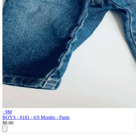
· 9M
BOYS - #181 - 6/9 Months - Pants
$8.00