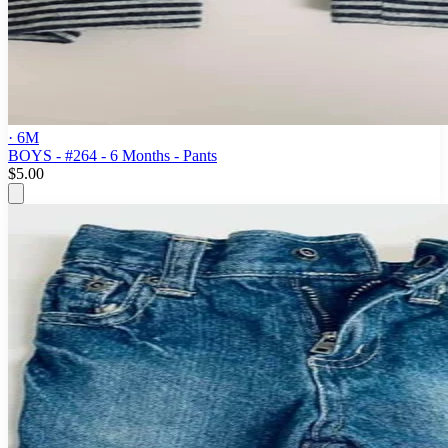
· 6M
BOYS - #264 - 6 Months - Pants
$5.00