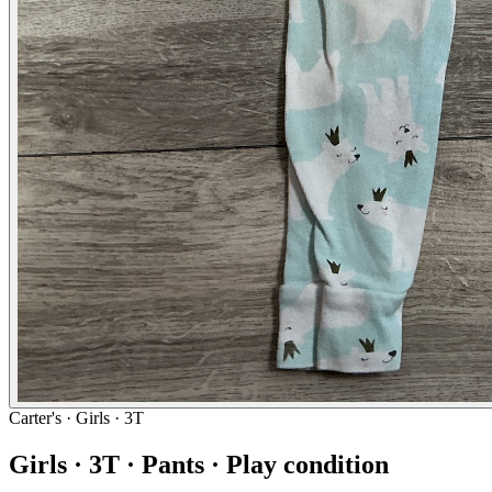
Carter's
· Girls · 3T
Girls · 3T · Pants · Play condition