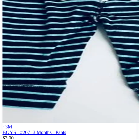
· 3M
BOYS - #207- 3 Months - Pants
$3.00