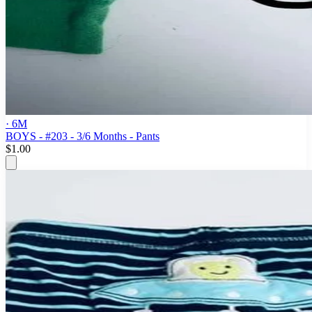
· 6M
BOYS - #203 - 3/6 Months - Pants
$1.00