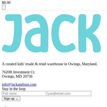
$8.00
A curated kids' resale & retail warehouse in Owings, Maryland.
7620B Investment Ct.
Owings, MD 20736
info@jackandjuni.com
Stay in the loop
Sign up →