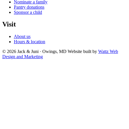
Nominate a family
Pantry donations
Sponsor a child
Visit
About us
Hours & location
© 2026 Jack & Juni · Owings, MD
Website built by
Wattz Web
Design and Marketing