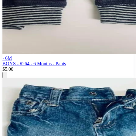
· 6M
BOYS - #264 - 6 Months - Pants
$5.00