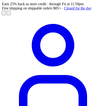
Earn 25% back as store credit
· through Fri at 11:59pm
Free shipping on shippable orders $85+
·
Closed for the day