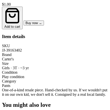
$1.00
Buy now →
Add to cart
Item details
SKU
JJ-39163402
Brand
Carter's
Size
Girls · 3T
·
~3 yr
Condition
Play condition
Category
Pants
One-of-a-kind resale piece.
Hand-checked by us. If we wouldn't put
it on our own kid, we don't sell it.
Consigned by a real local family.
You might also love