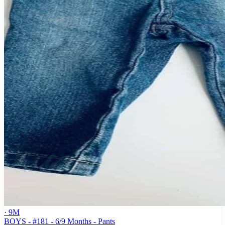
· 9M
BOYS - #181 - 6/9 Months - Pants