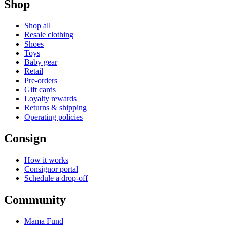
Shop
Shop all
Resale clothing
Shoes
Toys
Baby gear
Retail
Pre-orders
Gift cards
Loyalty rewards
Returns & shipping
Operating policies
Consign
How it works
Consignor portal
Schedule a drop-off
Community
Mama Fund