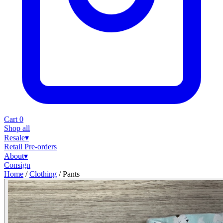
Cart
0
Shop all
Resale
▾
Retail
Pre-orders
About
▾
Consign
Home
/
Clothing
/
Pants