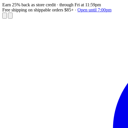
Earn 25% back as store credit
· through Fri at 11:59pm
Free shipping on shippable orders $85+
·
Open until 7:00pm