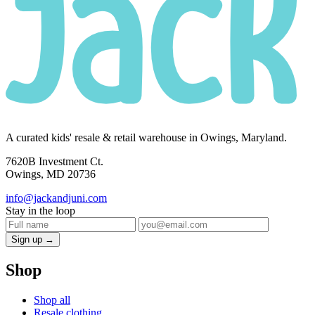
A curated kids' resale & retail warehouse in Owings, Maryland.
7620B Investment Ct.
Owings, MD 20736
info@jackandjuni.com
Stay in the loop
Sign up →
Shop
Shop all
Resale clothing