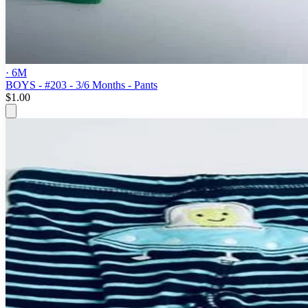
· 6M
BOYS - #203 - 3/6 Months - Pants
$1.00