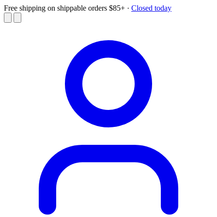
Free shipping on shippable orders $85+
·
Closed today