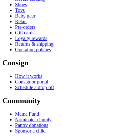
Shoes
Toys
Baby gear
Retail
Pre-orders
Gift cards
Loyalty rewards
Returns & shipping
Operating policies
Consign
How it works
Consignor portal
Schedule a drop-off
Community
Mama Fund
Nominate a family
Pantry donations
Sponsor a child