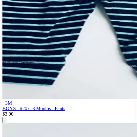
· 3M
BOYS - #207- 3 Months - Pants
$3.00