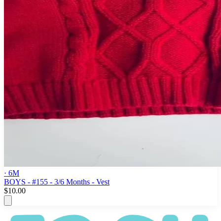
· 6M
BOYS - #155 - 3/6 Months - Vest
$10.00