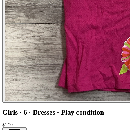
Girls · 6 · Dresses · Play condition
$1.50