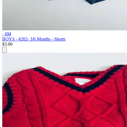
· 6M
BOYS - #202- 3/6 Months - Shorts
$3.00