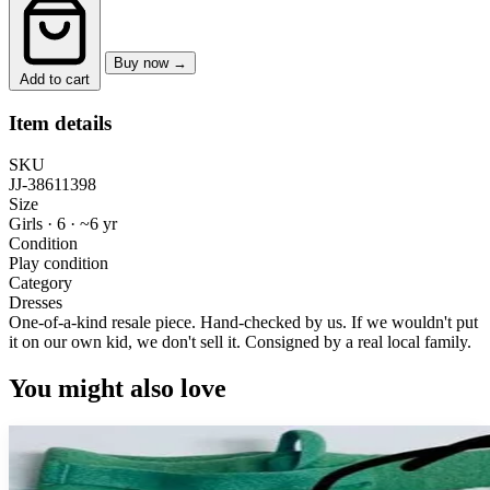
Buy now →
Add to cart
Item details
SKU
JJ-38611398
Size
Girls · 6
·
~6 yr
Condition
Play condition
Category
Dresses
One-of-a-kind resale piece.
Hand-checked by us. If we wouldn't put
it on our own kid, we don't sell it.
Consigned by a real local family.
You might also love