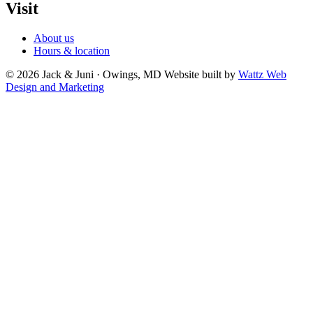
Visit
About us
Hours & location
© 2026 Jack & Juni · Owings, MD
Website built by
Wattz Web
Design and Marketing