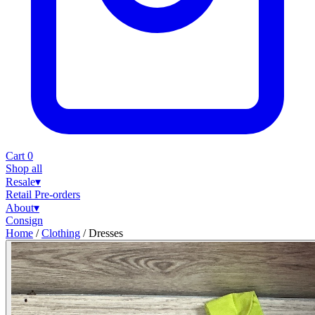
Cart
0
Shop all
Resale
▾
Retail
Pre-orders
About
▾
Consign
Home
/
Clothing
/
Dresses