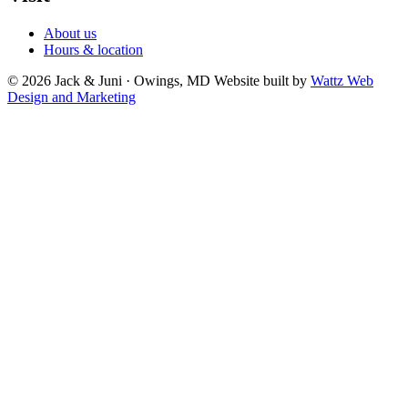
About us
Hours & location
© 2026 Jack & Juni · Owings, MD
Website built by
Wattz Web
Design and Marketing