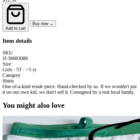
Buy now →
Add to cart
Item details
SKU
JJ-36083088
Size
Girls · 5T
·
~5 yr
Category
Shirts
One-of-a-kind resale piece.
Hand-checked by us. If we wouldn't put
it on our own kid, we don't sell it.
Consigned by a real local family.
You might also love