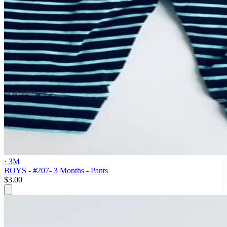
· 3M
BOYS - #207- 3 Months - Pants
$3.00