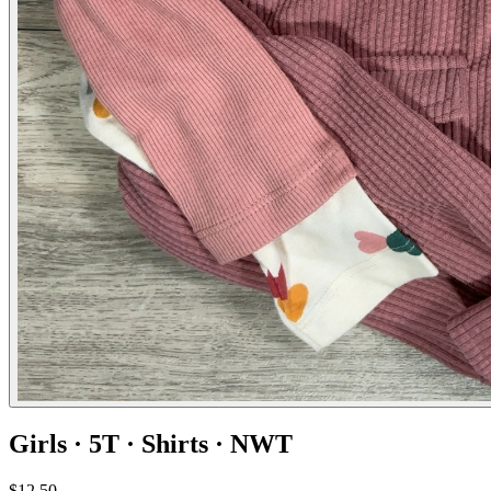
Girls · 5T · Shirts · NWT
$12.50