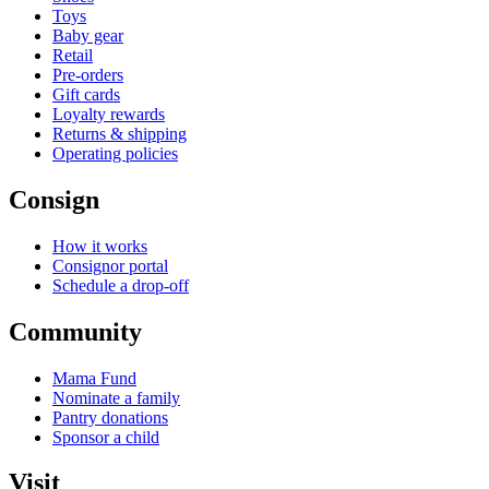
Toys
Baby gear
Retail
Pre-orders
Gift cards
Loyalty rewards
Returns & shipping
Operating policies
Consign
How it works
Consignor portal
Schedule a drop-off
Community
Mama Fund
Nominate a family
Pantry donations
Sponsor a child
Visit