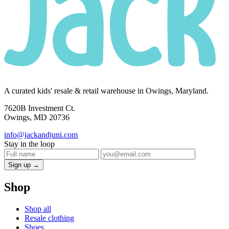
A curated kids' resale & retail warehouse in Owings, Maryland.
7620B Investment Ct.
Owings, MD 20736
info@jackandjuni.com
Stay in the loop
Sign up →
Shop
Shop all
Resale clothing
Shoes