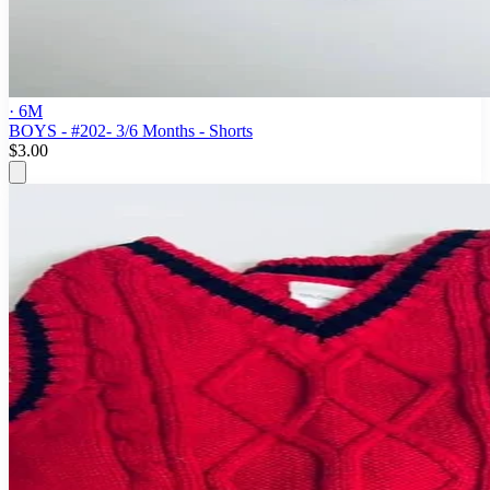
· 6M
BOYS - #202- 3/6 Months - Shorts
$3.00