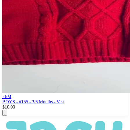
· 6M
BOYS - #155 - 3/6 Months - Vest
$10.00