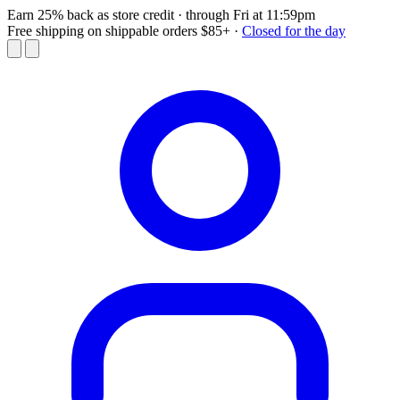
Earn 25% back as store credit
· through Fri at 11:59pm
Free shipping on shippable orders $85+
·
Closed for the day