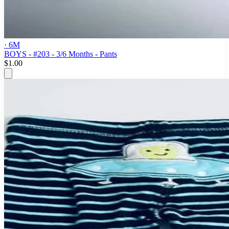
· 6M
BOYS - #203 - 3/6 Months - Pants
$1.00