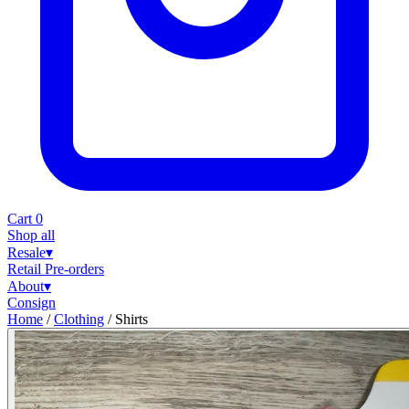
Cart
0
Shop all
Resale
▾
Retail
Pre-orders
About
▾
Consign
Home
/
Clothing
/
Shirts