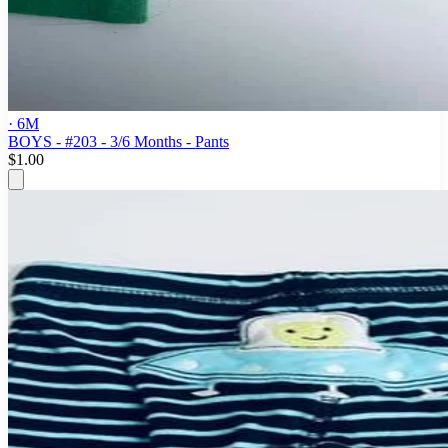
· 6M
BOYS - #203 - 3/6 Months - Pants
$1.00