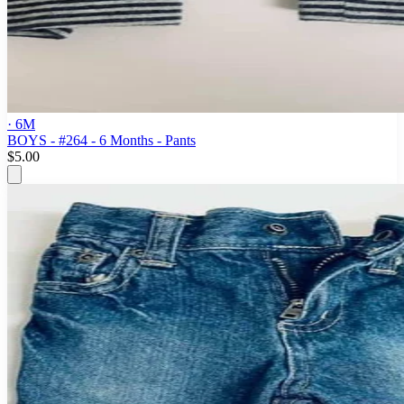
· 6M
BOYS - #264 - 6 Months - Pants
$5.00