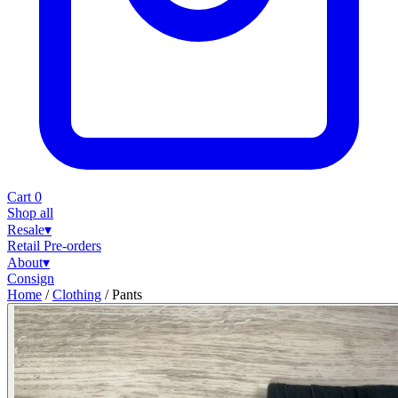
Cart
0
Shop all
Resale
▾
Retail
Pre-orders
About
▾
Consign
Home
/
Clothing
/
Pants