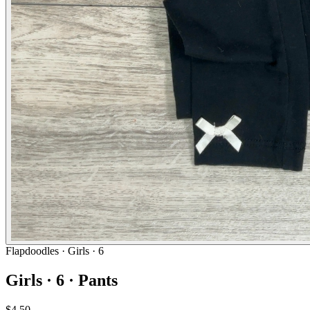
Flapdoodles
· Girls · 6
Girls · 6 · Pants
$4.50