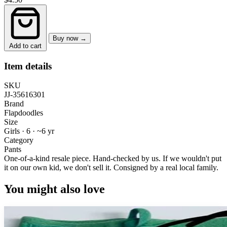
Buy now →
Add to cart
Item details
SKU
JJ-35616301
Brand
Flapdoodles
Size
Girls · 6
·
~6 yr
Category
Pants
One-of-a-kind resale piece.
Hand-checked by us. If we wouldn't put
it on our own kid, we don't sell it.
Consigned by a real local family.
You might also love