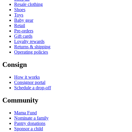
Resale clothing
Shoes
Toys
Baby gear
Retail
Pre-orders
Gift cards
Loyalty rewards
Returns & shipping
Operating policies
Consign
How it works
Consignor portal
Schedule a drop-off
Community
Mama Fund
Nominate a family
Pantry donations
Sponsor a child