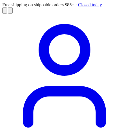
Free shipping on shippable orders $85+
·
Closed today