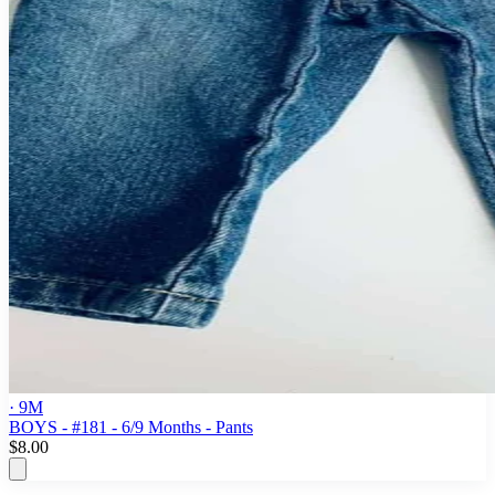
· 9M
BOYS - #181 - 6/9 Months - Pants
$8.00