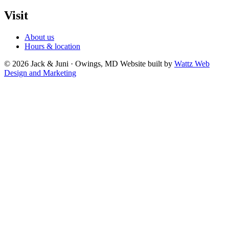
Visit
About us
Hours & location
© 2026 Jack & Juni · Owings, MD
Website built by
Wattz Web
Design and Marketing