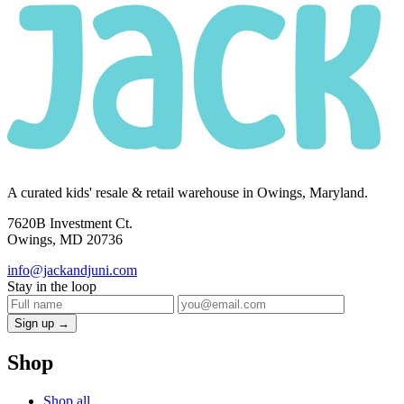
A curated kids' resale & retail warehouse in Owings, Maryland.
7620B Investment Ct.
Owings, MD 20736
info@jackandjuni.com
Stay in the loop
Sign up →
Shop
Shop all