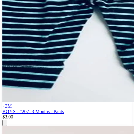
· 3M
BOYS - #207- 3 Months - Pants
$3.00