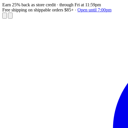
Earn 25% back as store credit
· through Fri at 11:59pm
Free shipping on shippable orders $85+
·
Open until 7:00pm