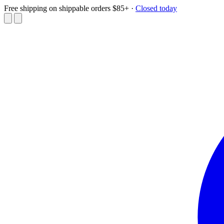
Free shipping on shippable orders $85+
·
Closed today