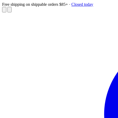
Free shipping on shippable orders $85+
·
Closed today