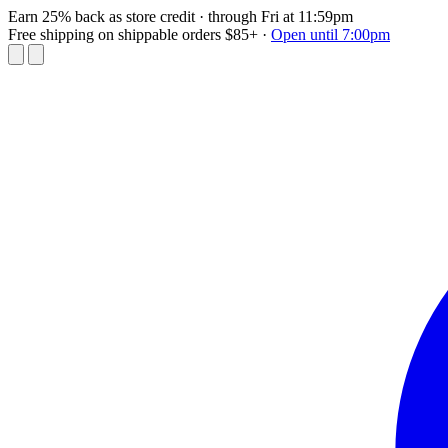
Earn 25% back as store credit
· through Fri at 11:59pm
Free shipping on shippable orders $85+
·
Open until 7:00pm