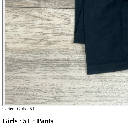
Carter
· Girls · 5T
Girls · 5T · Pants