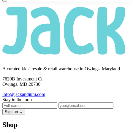
A curated kids' resale & retail warehouse in Owings, Maryland.
7620B Investment Ct.
Owings, MD 20736
info@jackandjuni.com
Stay in the loop
Sign up →
Shop