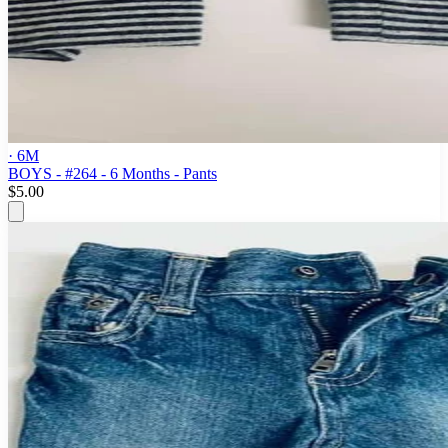
· 6M
BOYS - #264 - 6 Months - Pants
$5.00