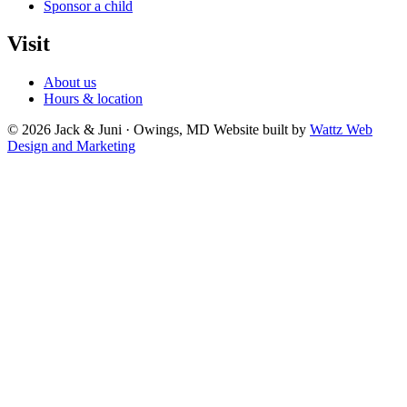
Sponsor a child
Visit
About us
Hours & location
© 2026 Jack & Juni · Owings, MD
Website built by
Wattz Web
Design and Marketing