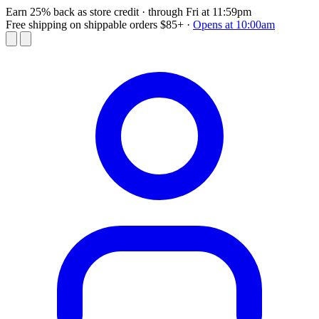
Earn 25% back as store credit
· through Fri at 11:59pm
Free shipping on shippable orders $85+
·
Opens at 10:00am