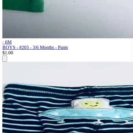
· 6M
BOYS - #203 - 3/6 Months - Pants
$1.00