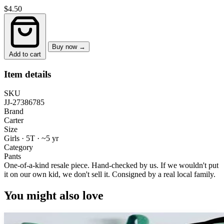
$4.50
Buy now →
Add to cart
Item details
SKU
JJ-27386785
Brand
Carter
Size
Girls · 5T
·
~5 yr
Category
Pants
One-of-a-kind resale piece.
Hand-checked by us. If we wouldn't put
it on our own kid, we don't sell it.
Consigned by a real local family.
You might also love