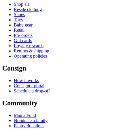
Shop all
Resale clothing
Shoes
Toys
Baby gear
Retail
Pre-orders
Gift cards
Loyalty rewards
Returns & shipping
Operating policies
Consign
How it works
Consignor portal
Schedule a drop-off
Community
Mama Fund
Nominate a family
Pantry donations