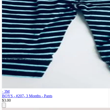
· 3M
BOYS - #207- 3 Months - Pants
$3.00