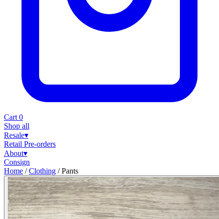
Cart
0
Shop all
Resale
▾
Retail
Pre-orders
About
▾
Consign
Home
/
Clothing
/
Pants