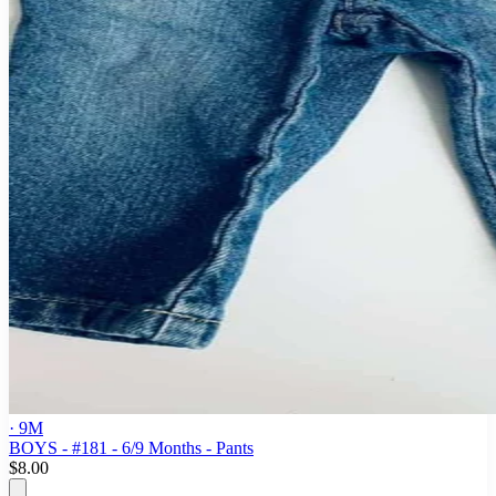
· 9M
BOYS - #181 - 6/9 Months - Pants
$8.00