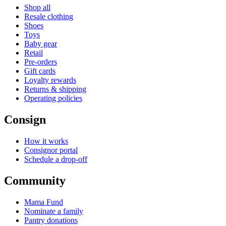
Shop all
Resale clothing
Shoes
Toys
Baby gear
Retail
Pre-orders
Gift cards
Loyalty rewards
Returns & shipping
Operating policies
Consign
How it works
Consignor portal
Schedule a drop-off
Community
Mama Fund
Nominate a family
Pantry donations