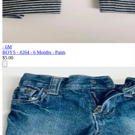
· 6M
BOYS - #264 - 6 Months - Pants
$5.00