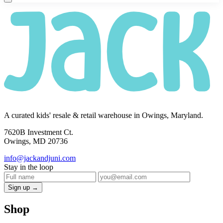
A curated kids' resale & retail warehouse in Owings, Maryland.
7620B Investment Ct.
Owings, MD 20736
info@jackandjuni.com
Stay in the loop
Sign up →
Shop