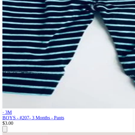
· 3M
BOYS - #207- 3 Months - Pants
$3.00