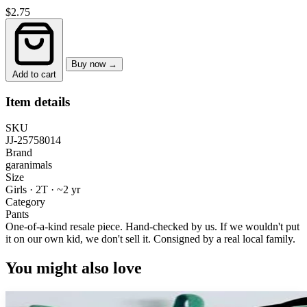
$2.75
Buy now →
Add to cart
Item details
SKU
JJ-25758014
Brand
garanimals
Size
Girls · 2T
·
~2 yr
Category
Pants
One-of-a-kind resale piece.
Hand-checked by us. If we wouldn't put
it on our own kid, we don't sell it.
Consigned by a real local family.
You might also love