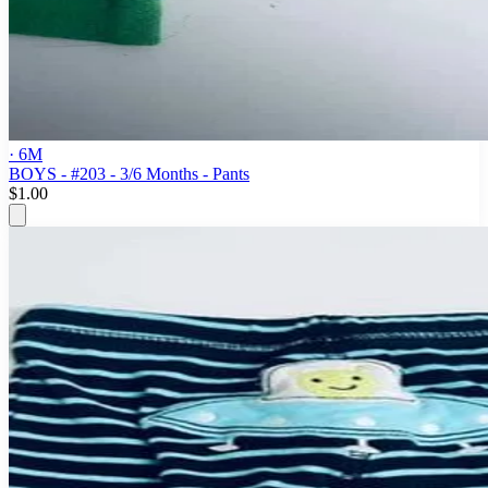
· 6M
BOYS - #203 - 3/6 Months - Pants
$1.00