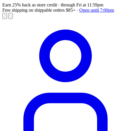
Earn 25% back as store credit
· through Fri at 11:59pm
Free shipping on shippable orders $85+
·
Open until 7:00pm