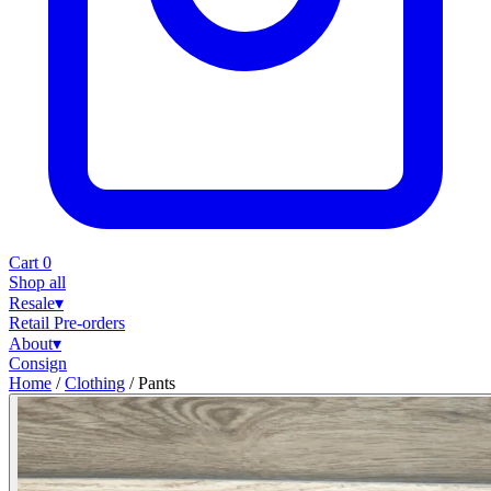
Cart
0
Shop all
Resale
▾
Retail
Pre-orders
About
▾
Consign
Home
/
Clothing
/
Pants