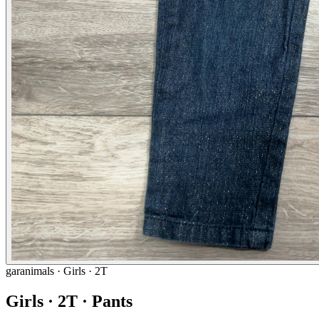
garanimals
· Girls · 2T
Girls · 2T · Pants