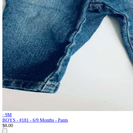
· 9M
BOYS - #181 - 6/9 Months - Pants
$8.00