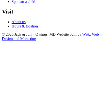
Sponsor a child
Visit
About us
Hours & location
© 2026 Jack & Juni · Owings, MD
Website built by
Wattz Web
Design and Marketing