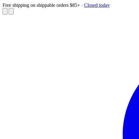
Free shipping on shippable orders $85+
·
Closed today