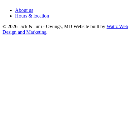
About us
Hours & location
© 2026 Jack & Juni · Owings, MD
Website built by
Wattz Web
Design and Marketing