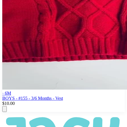
· 6M
BOYS - #155 - 3/6 Months - Vest
$10.00