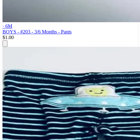
· 6M
BOYS - #203 - 3/6 Months - Pants
$1.00