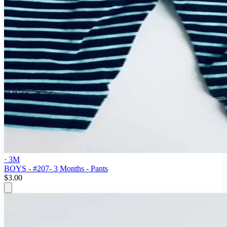
· 3M
BOYS - #207- 3 Months - Pants
$3.00