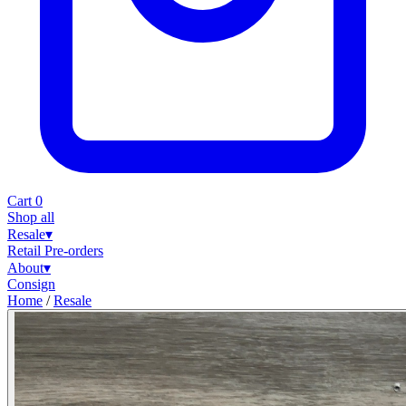
Cart
0
Shop all
Resale
▾
Retail
Pre-orders
About
▾
Consign
Home
/
Resale