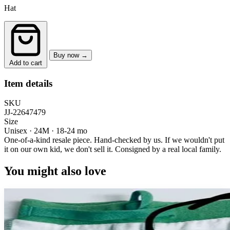
Hat
Buy now →
Add to cart
Item details
SKU
JJ-22647479
Size
Unisex · 24M
·
18-24 mo
One-of-a-kind resale piece.
Hand-checked by us. If we wouldn't put
it on our own kid, we don't sell it.
Consigned by a real local family.
You might also love