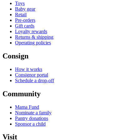
Toys
Baby gear
Retail
Pre-orders
Gift cards
Loyalty rewards
Returns & shipping
Operating policies
Consign
How it works
Consignor portal
Schedule a drop-off
Community
Mama Fund
Nominate a family
Pantry donations
Sponsor a child
Visit