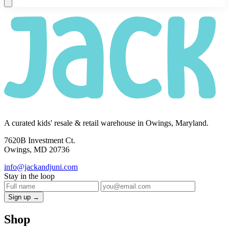
A curated kids' resale & retail warehouse in Owings, Maryland.
7620B Investment Ct.
Owings, MD 20736
info@jackandjuni.com
Stay in the loop
Sign up →
Shop