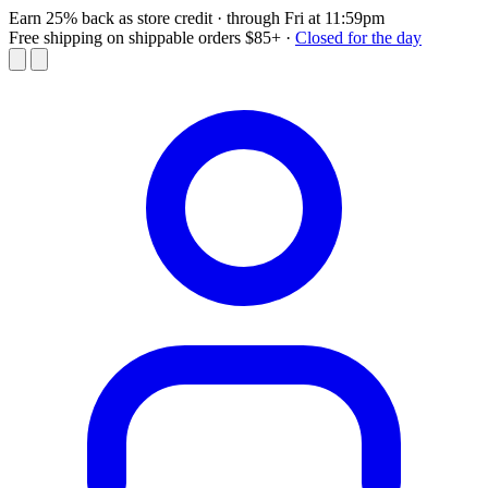
Earn 25% back as store credit
· through Fri at 11:59pm
Free shipping on shippable orders $85+
·
Closed for the day