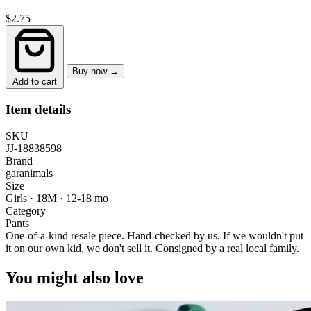
$2.75
Buy now →
Add to cart
Item details
SKU
JJ-18838598
Brand
garanimals
Size
Girls · 18M
·
12-18 mo
Category
Pants
One-of-a-kind resale piece.
Hand-checked by us. If we wouldn't put
it on our own kid, we don't sell it.
Consigned by a real local family.
You might also love