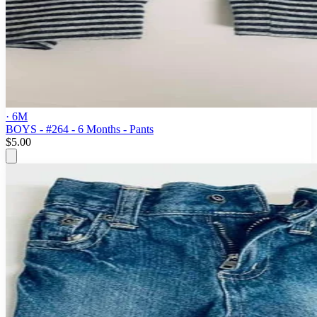
· 6M
BOYS - #264 - 6 Months - Pants
$5.00