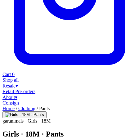
Cart
0
Shop all
Resale
▾
Retail
Pre-orders
About
▾
Consign
Home
/
Clothing
/
Pants
garanimals
· Girls · 18M
Girls · 18M · Pants