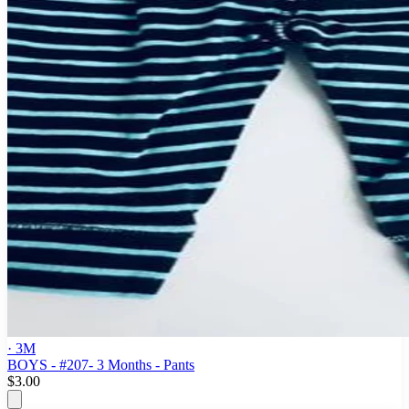
· 3M
BOYS - #207- 3 Months - Pants
$3.00