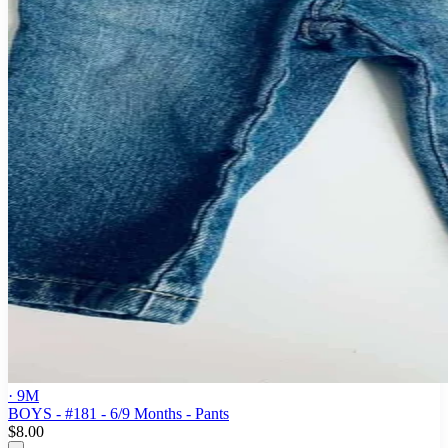
· 9M
BOYS - #181 - 6/9 Months - Pants
$8.00