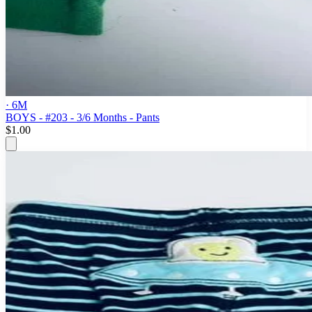
· 6M
BOYS - #203 - 3/6 Months - Pants
$1.00