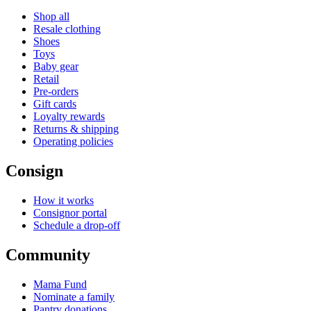
Shop all
Resale clothing
Shoes
Toys
Baby gear
Retail
Pre-orders
Gift cards
Loyalty rewards
Returns & shipping
Operating policies
Consign
How it works
Consignor portal
Schedule a drop-off
Community
Mama Fund
Nominate a family
Pantry donations