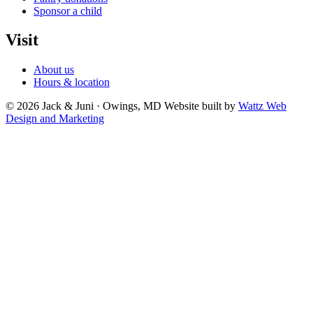
Sponsor a child
Visit
About us
Hours & location
© 2026 Jack & Juni · Owings, MD
Website built by
Wattz Web
Design and Marketing