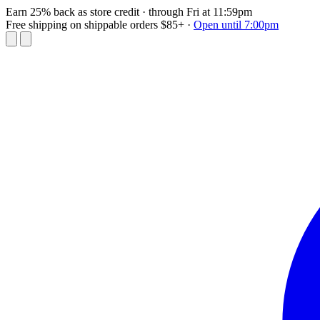
Earn 25% back as store credit
· through Fri at 11:59pm
Free shipping on shippable orders $85+
·
Open until 7:00pm