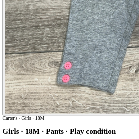
Carter's
· Girls · 18M
Girls · 18M · Pants · Play condition