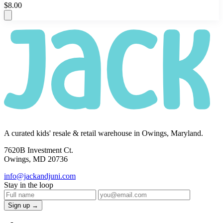
$8.00
A curated kids' resale & retail warehouse in Owings, Maryland.
7620B Investment Ct.
Owings, MD 20736
info@jackandjuni.com
Stay in the loop
Sign up →