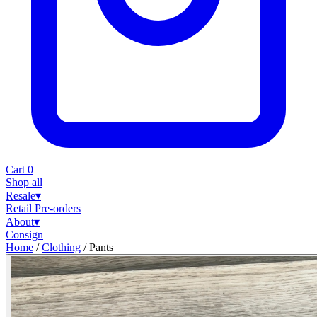
Cart
0
Shop all
Resale
▾
Retail
Pre-orders
About
▾
Consign
Home
/
Clothing
/
Pants