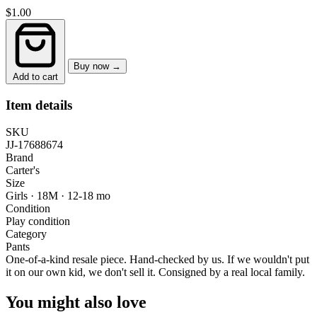
$1.00
Buy now →
Add to cart
Item details
SKU
JJ-17688674
Brand
Carter's
Size
Girls · 18M
·
12-18 mo
Condition
Play condition
Category
Pants
One-of-a-kind resale piece.
Hand-checked by us. If we wouldn't put
it on our own kid, we don't sell it.
Consigned by a real local family.
You might also love