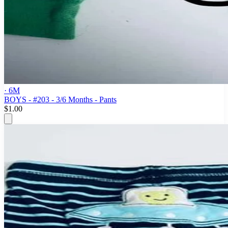
· 6M
BOYS - #203 - 3/6 Months - Pants
$1.00