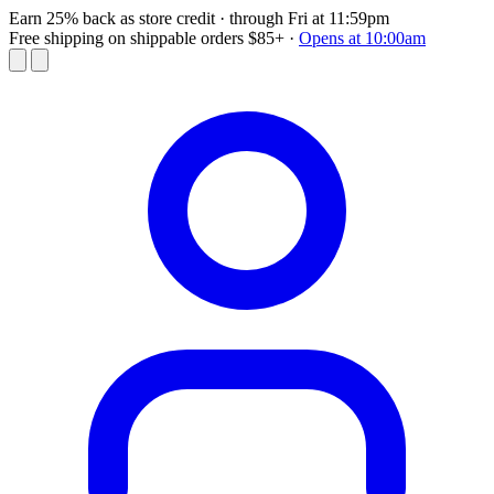
Earn 25% back as store credit
· through Fri at 11:59pm
Free shipping on shippable orders $85+
·
Opens at 10:00am