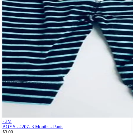
· 3M
BOYS - #207- 3 Months - Pants
$3.00