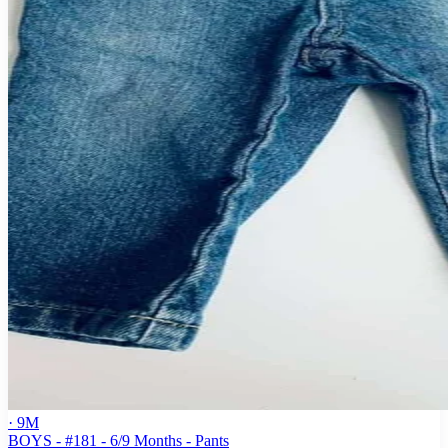
· 9M
BOYS - #181 - 6/9 Months - Pants