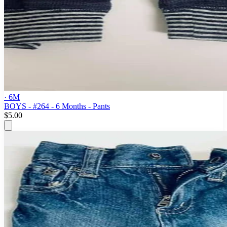
· 6M
BOYS - #264 - 6 Months - Pants
$5.00