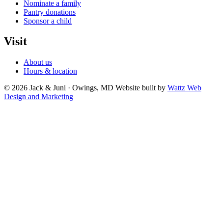
Nominate a family
Pantry donations
Sponsor a child
Visit
About us
Hours & location
© 2026 Jack & Juni · Owings, MD
Website built by
Wattz Web
Design and Marketing