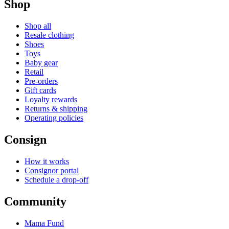
Shop
Shop all
Resale clothing
Shoes
Toys
Baby gear
Retail
Pre-orders
Gift cards
Loyalty rewards
Returns & shipping
Operating policies
Consign
How it works
Consignor portal
Schedule a drop-off
Community
Mama Fund