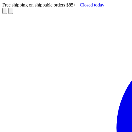
Free shipping on shippable orders $85+
·
Closed today