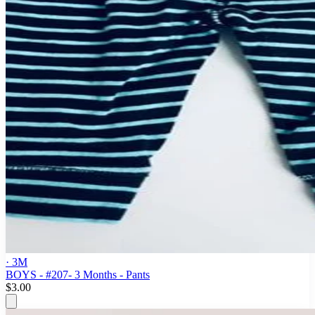
· 3M
BOYS - #207- 3 Months - Pants
$3.00