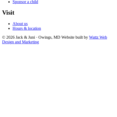
Sponsor a child
Visit
About us
Hours & location
© 2026 Jack & Juni · Owings, MD
Website built by
Wattz Web
Design and Marketing