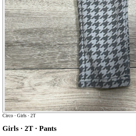
Circo
· Girls · 2T
Girls · 2T · Pants