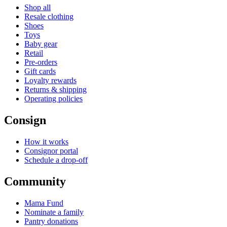
Shop all
Resale clothing
Shoes
Toys
Baby gear
Retail
Pre-orders
Gift cards
Loyalty rewards
Returns & shipping
Operating policies
Consign
How it works
Consignor portal
Schedule a drop-off
Community
Mama Fund
Nominate a family
Pantry donations