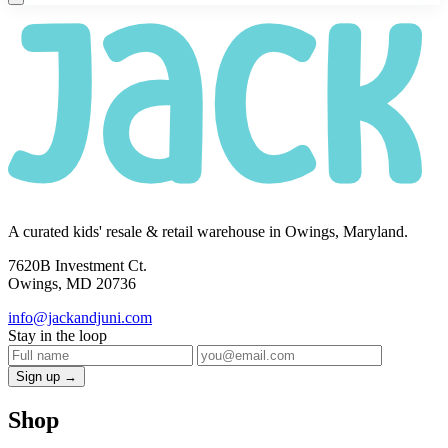
A curated kids' resale & retail warehouse in Owings, Maryland.
7620B Investment Ct.
Owings, MD 20736
info@jackandjuni.com
Stay in the loop
Sign up →
Shop