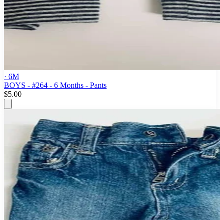
· 6M
BOYS - #264 - 6 Months - Pants
$5.00