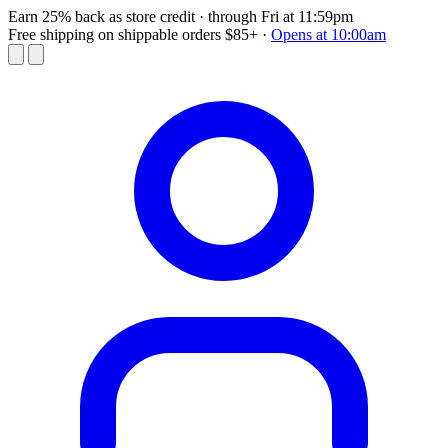
Earn 25% back as store credit
· through Fri at 11:59pm
Free shipping on shippable orders $85+
·
Opens at 10:00am