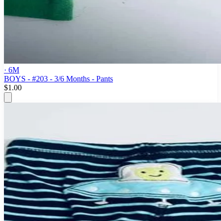
· 6M
BOYS - #203 - 3/6 Months - Pants
$1.00