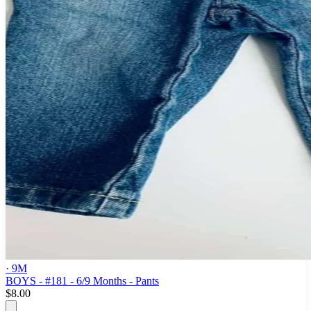
· 9M
BOYS - #181 - 6/9 Months - Pants
$8.00