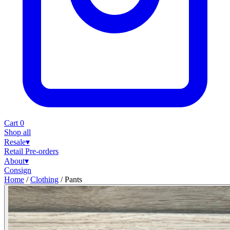
Cart
0
Shop all
Resale
▾
Retail
Pre-orders
About
▾
Consign
Home
/
Clothing
/
Pants