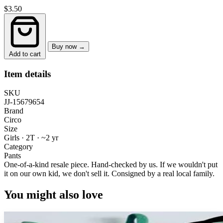
$3.50
Buy now →
Add to cart
Item details
SKU
JJ-15679654
Brand
Circo
Size
Girls · 2T
·
~2 yr
Category
Pants
One-of-a-kind resale piece.
Hand-checked by us. If we wouldn't put
it on our own kid, we don't sell it.
Consigned by a real local family.
You might also love