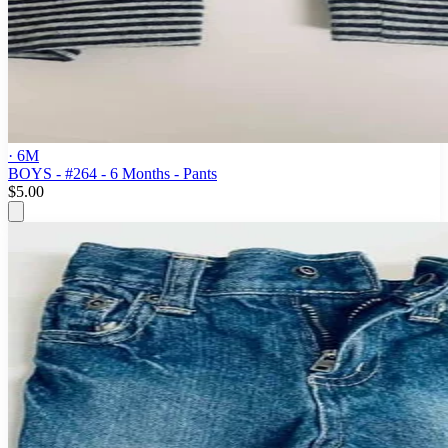
· 6M
BOYS - #264 - 6 Months - Pants
$5.00