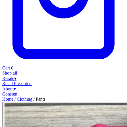
Cart
0
Shop all
Resale
▾
Retail
Pre-orders
About
▾
Consign
Home
/
Clothing
/
Pants