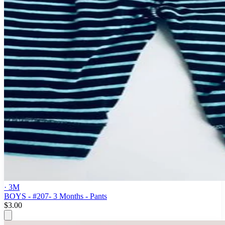
· 3M
BOYS - #207- 3 Months - Pants
$3.00