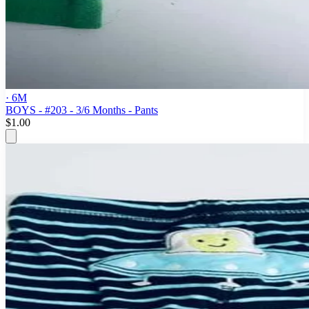
· 6M
BOYS - #203 - 3/6 Months - Pants
$1.00