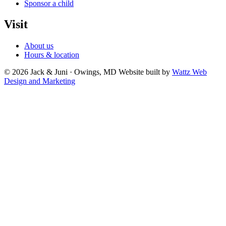
Sponsor a child
Visit
About us
Hours & location
© 2026 Jack & Juni · Owings, MD
Website built by
Wattz Web
Design and Marketing