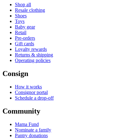
Shop all
Resale clothing
Shoes
Toys
Baby gear
Retail
Pre-orders
Gift cards
Loyalty rewards
Returns & shipping
Operating policies
Consign
How it works
Consignor portal
Schedule a drop-off
Community
Mama Fund
Nominate a family
Pantry donations