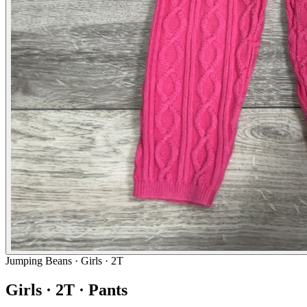
Jumping Beans
· Girls · 2T
Girls · 2T · Pants