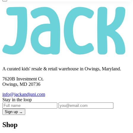
A curated kids' resale & retail warehouse in Owings, Maryland.
7620B Investment Ct.
Owings, MD 20736
info@jackandjuni.com
Stay in the loop
Sign up →
Shop