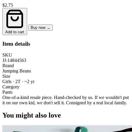
$2.75
Buy now →
Add to cart
Item details
SKU
JJ-14844563
Brand
Jumping Beans
Size
Girls · 2T
·
~2 yr
Category
Pants
One-of-a-kind resale piece.
Hand-checked by us. If we wouldn't put
it on our own kid, we don't sell it.
Consigned by a real local family.
You might also love