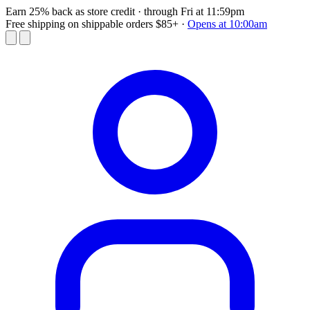
Earn 25% back as store credit
· through Fri at 11:59pm
Free shipping on shippable orders $85+
·
Opens at 10:00am