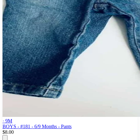
· 9M
BOYS - #181 - 6/9 Months - Pants
$8.00