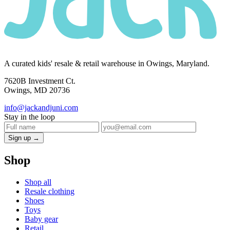
A curated kids' resale & retail warehouse in Owings, Maryland.
7620B Investment Ct.
Owings, MD 20736
info@jackandjuni.com
Stay in the loop
Sign up →
Shop
Shop all
Resale clothing
Shoes
Toys
Baby gear
Retail