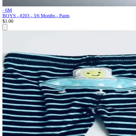
· 6M
BOYS - #203 - 3/6 Months - Pants
$1.00