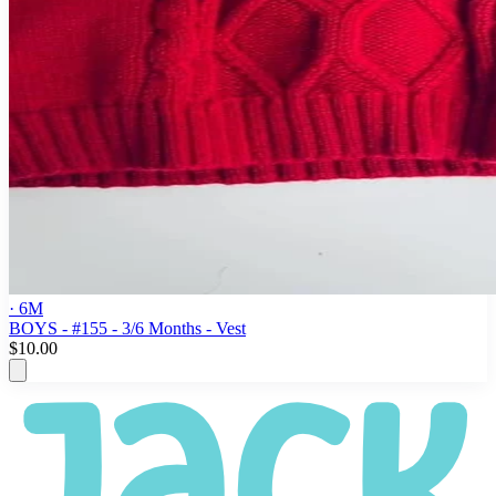
· 6M
BOYS - #155 - 3/6 Months - Vest
$10.00