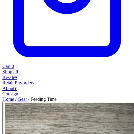
Cart
0
Shop all
Resale
▾
Retail
Pre-orders
About
▾
Consign
Home
/
Gear
/
Feeding Time