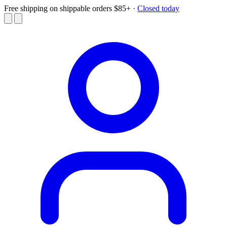
Free shipping on shippable orders $85+
·
Closed today