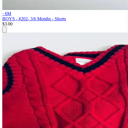
· 6M
BOYS - #202- 3/6 Months - Shorts
$3.00