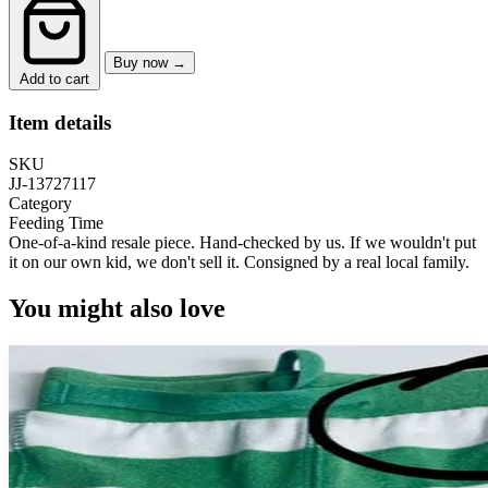
Buy now →
Add to cart
Item details
SKU
JJ-13727117
Category
Feeding Time
One-of-a-kind resale piece.
Hand-checked by us. If we wouldn't put
it on our own kid, we don't sell it.
Consigned by a real local family.
You might also love