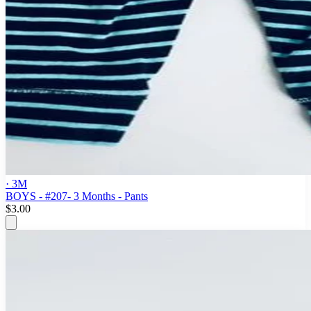
· 3M
BOYS - #207- 3 Months - Pants
$3.00