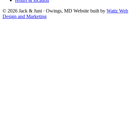
Hours & location
© 2026 Jack & Juni · Owings, MD
Website built by
Wattz Web
Design and Marketing