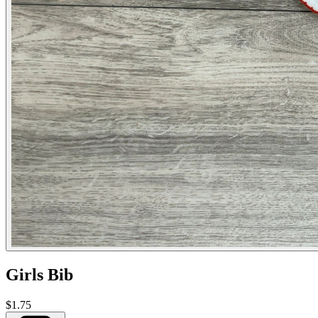
Girls Bib
$1.75