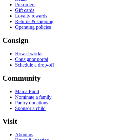
Pre-orders
Gift cards
Loyalty rewards
Returns & shipping
Operating policies
Consign
How it works
Consignor portal
Schedule a drop-off
Community
Mama Fund
Nominate a family
Pantry donations
Sponsor a child
Visit
About us