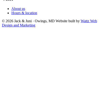
About us
Hours & location
© 2026 Jack & Juni · Owings, MD
Website built by
Wattz Web
Design and Marketing