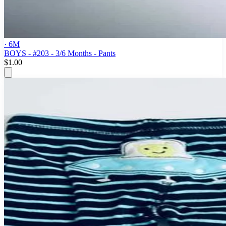
· 6M
BOYS - #203 - 3/6 Months - Pants
$1.00