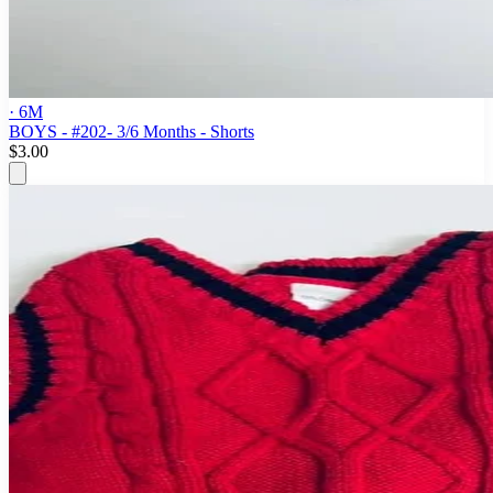
· 6M
BOYS - #202- 3/6 Months - Shorts
$3.00