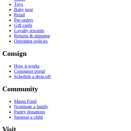
Toys
Baby gear
Retail
Pre-orders
Gift cards
Loyalty rewards
Returns & shipping
Operating policies
Consign
How it works
Consignor portal
Schedule a drop-off
Community
Mama Fund
Nominate a family
Pantry donations
Sponsor a child
Visit