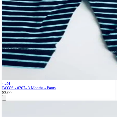
· 3M
BOYS - #207- 3 Months - Pants
$3.00