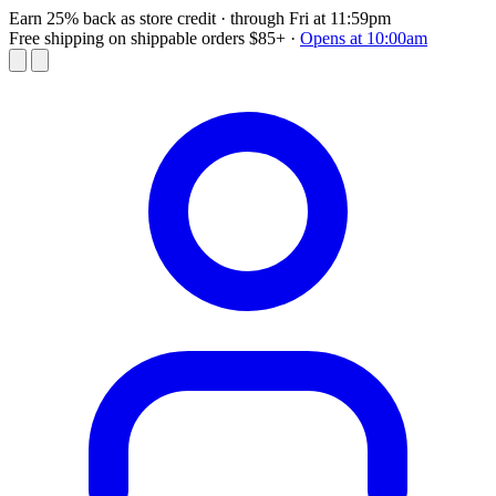
Earn 25% back as store credit
· through Fri at 11:59pm
Free shipping on shippable orders $85+
·
Opens at 10:00am