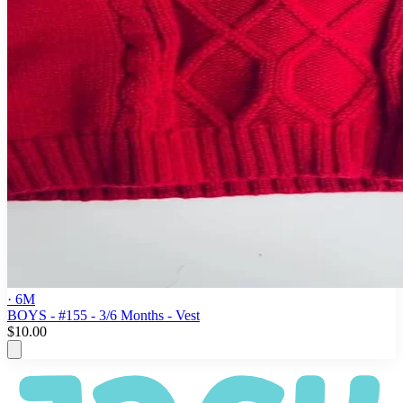
· 6M
BOYS - #155 - 3/6 Months - Vest
$10.00