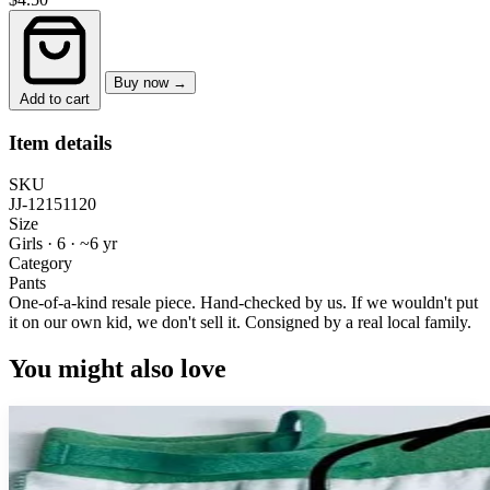
Buy now →
Add to cart
Item details
SKU
JJ-12151120
Size
Girls · 6
·
~6 yr
Category
Pants
One-of-a-kind resale piece.
Hand-checked by us. If we wouldn't put
it on our own kid, we don't sell it.
Consigned by a real local family.
You might also love