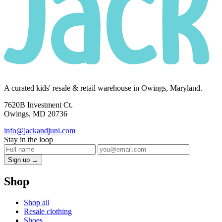
A curated kids' resale & retail warehouse in Owings, Maryland.
7620B Investment Ct.
Owings, MD 20736
info@jackandjuni.com
Stay in the loop
Sign up →
Shop
Shop all
Resale clothing
Shoes