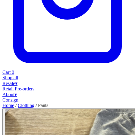
Cart
0
Shop all
Resale
▾
Retail
Pre-orders
About
▾
Consign
Home
/
Clothing
/
Pants