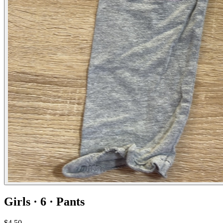
Girls · 6 · Pants
$4.50