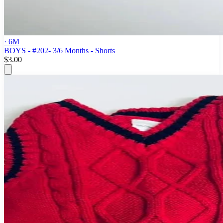
· 6M
BOYS - #202- 3/6 Months - Shorts
$3.00