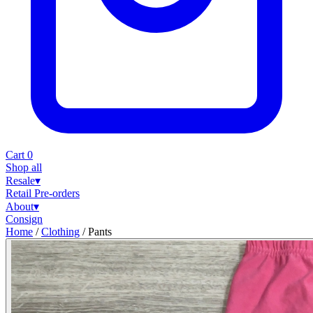
Cart
0
Shop all
Resale
▾
Retail
Pre-orders
About
▾
Consign
Home
/
Clothing
/
Pants