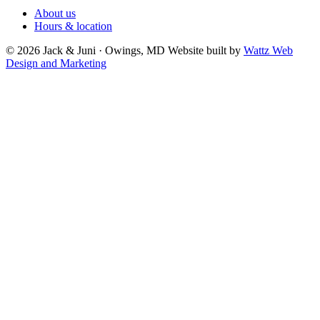
About us
Hours & location
© 2026 Jack & Juni · Owings, MD
Website built by
Wattz Web
Design and Marketing