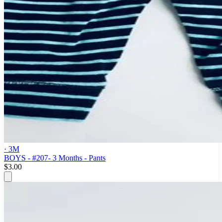
· 3M
BOYS - #207- 3 Months - Pants
$3.00