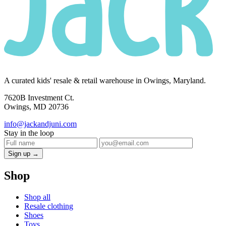
A curated kids' resale & retail warehouse in Owings, Maryland.
7620B Investment Ct.
Owings, MD 20736
info@jackandjuni.com
Stay in the loop
Sign up →
Shop
Shop all
Resale clothing
Shoes
Toys