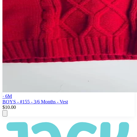
· 6M
BOYS - #155 - 3/6 Months - Vest
$10.00