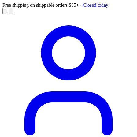
Free shipping on shippable orders $85+
·
Closed today