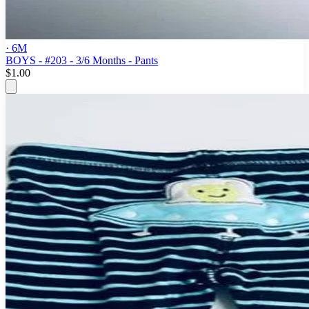
· 6M
BOYS - #203 - 3/6 Months - Pants
$1.00