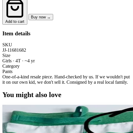
Buy now →
Add to cart
Item details
SKU
JJ-11681682
Size
Girls · 4T
·
~4 yr
Category
Pants
One-of-a-kind resale piece.
Hand-checked by us. If we wouldn't put
it on our own kid, we don't sell it.
Consigned by a real local family.
You might also love