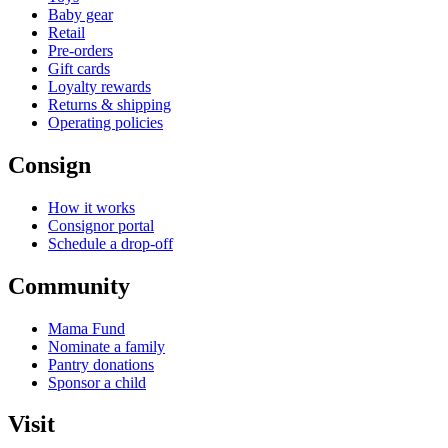
Baby gear
Retail
Pre-orders
Gift cards
Loyalty rewards
Returns & shipping
Operating policies
Consign
How it works
Consignor portal
Schedule a drop-off
Community
Mama Fund
Nominate a family
Pantry donations
Sponsor a child
Visit