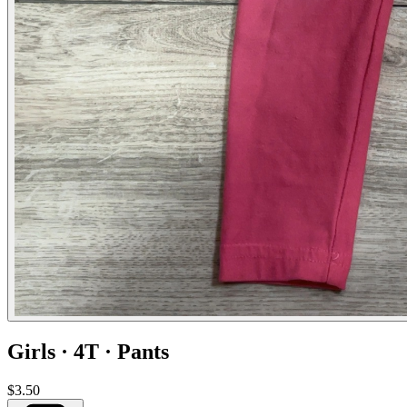
Girls · 4T · Pants
$3.50