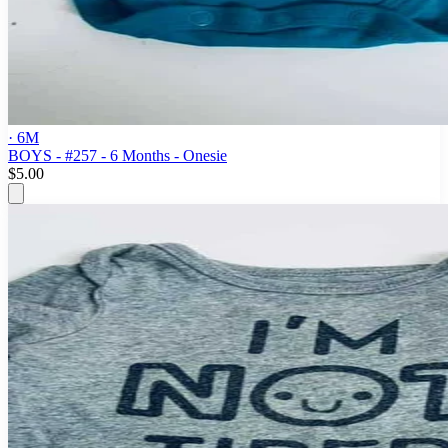
· 6M
BOYS - #257 - 6 Months - Onesie
$5.00