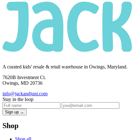
A curated kids' resale & retail warehouse in Owings, Maryland.
7620B Investment Ct.
Owings, MD 20736
info@jackandjuni.com
Stay in the loop
Sign up →
Shop
Shop all