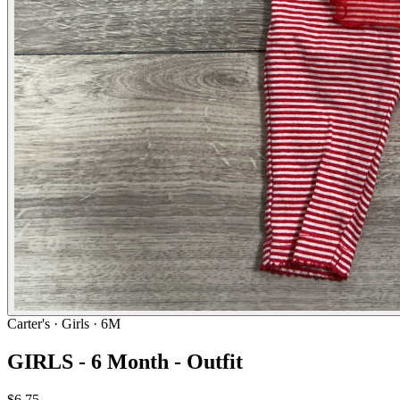
Carter's
· Girls · 6M
GIRLS - 6 Month - Outfit
$6.75