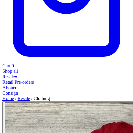
Cart
0
Shop all
Resale
▾
Retail
Pre-orders
About
▾
Consign
Home
/
Resale
/
Clothing