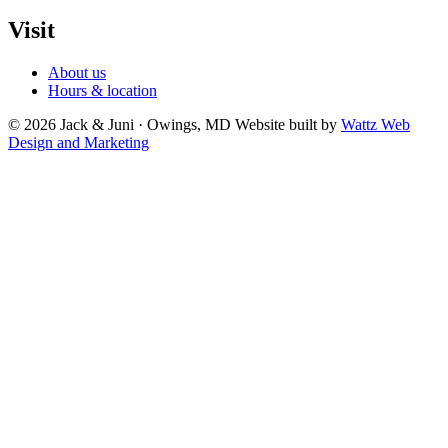
Visit
About us
Hours & location
© 2026 Jack & Juni · Owings, MD
Website built by
Wattz Web
Design and Marketing