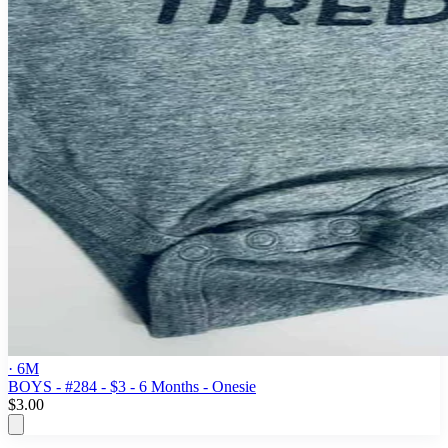
· 6M
BOYS - #284 - $3 - 6 Months - Onesie
$3.00