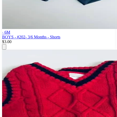
· 6M
BOYS - #202- 3/6 Months - Shorts
$3.00