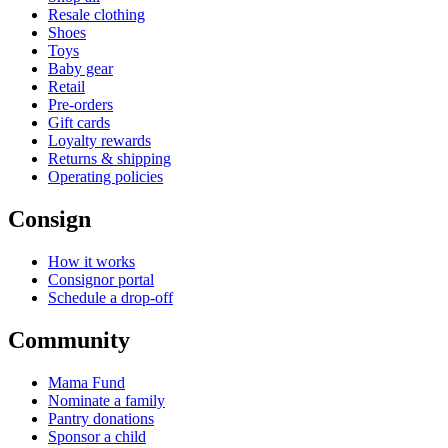
Resale clothing
Shoes
Toys
Baby gear
Retail
Pre-orders
Gift cards
Loyalty rewards
Returns & shipping
Operating policies
Consign
How it works
Consignor portal
Schedule a drop-off
Community
Mama Fund
Nominate a family
Pantry donations
Sponsor a child