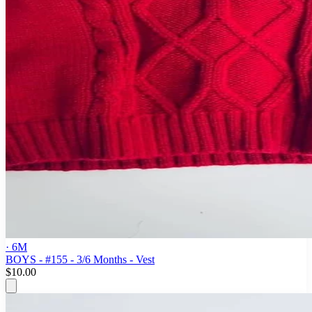
· 6M
BOYS - #155 - 3/6 Months - Vest
$10.00