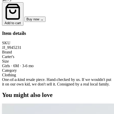
Buy now →
Add to cart
Item details
SKU
JJ_9945231
Brand
Carter's
Size
Girls · 6M
·
3-6 mo
Category
Clothing
One-of-a-kind resale piece.
Hand-checked by us. If we wouldn't put
it on our own kid, we don't sell it.
Consigned by a real local family.
You might also love