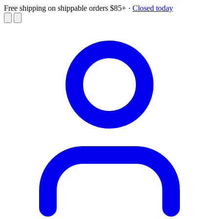
Free shipping on shippable orders $85+
·
Closed today