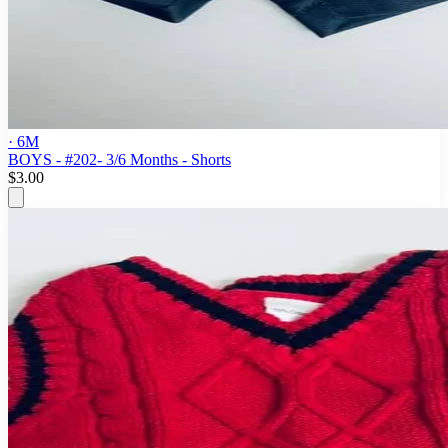
· 6M
BOYS - #202- 3/6 Months - Shorts
$3.00