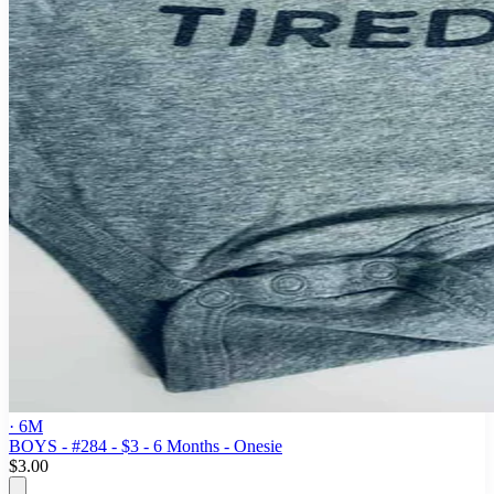
· 6M
BOYS - #284 - $3 - 6 Months - Onesie
$3.00