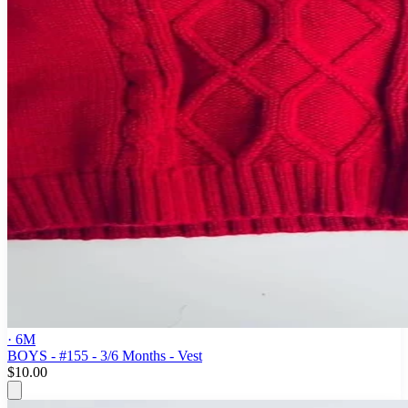
· 6M
BOYS - #155 - 3/6 Months - Vest
$10.00