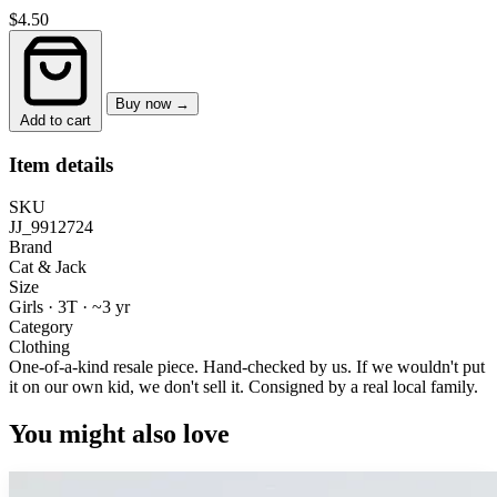
$4.50
Buy now →
Add to cart
Item details
SKU
JJ_9912724
Brand
Cat & Jack
Size
Girls · 3T
·
~3 yr
Category
Clothing
One-of-a-kind resale piece.
Hand-checked by us. If we wouldn't put
it on our own kid, we don't sell it.
Consigned by a real local family.
You might also love