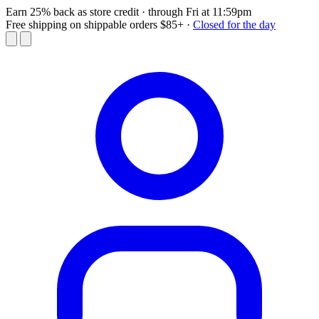
Earn 25% back as store credit
· through Fri at 11:59pm
Free shipping on shippable orders $85+
·
Closed for the day