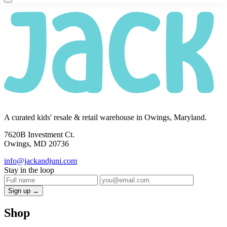
A curated kids' resale & retail warehouse in Owings, Maryland.
7620B Investment Ct.
Owings, MD 20736
info@jackandjuni.com
Stay in the loop
Sign up →
Shop