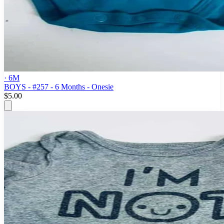
· 6M
BOYS - #257 - 6 Months - Onesie
$5.00