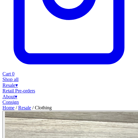
Cart
0
Shop all
Resale
▾
Retail
Pre-orders
About
▾
Consign
Home
/
Resale
/
Clothing