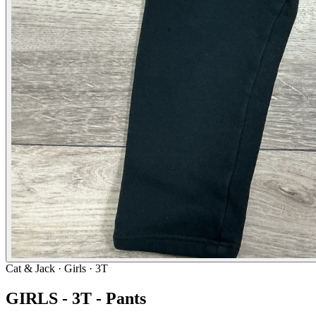
Cat & Jack
· Girls · 3T
GIRLS - 3T - Pants