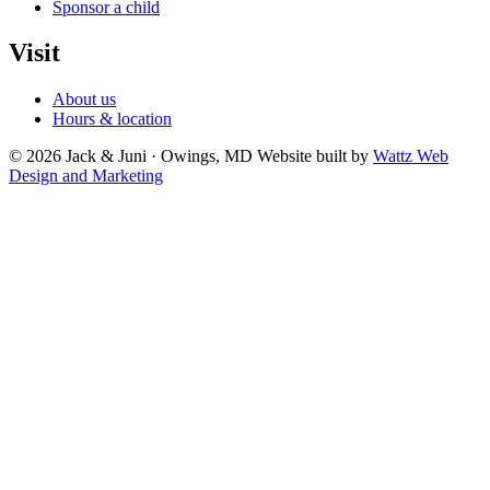
Sponsor a child
Visit
About us
Hours & location
© 2026 Jack & Juni · Owings, MD
Website built by
Wattz Web
Design and Marketing