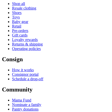
Shop all
Resale clothing
Shoes
Toys
Baby gear
Retail
Pre-orders
Gift cards
Loyalty rewards
Returns & shipping
Operating policies
Consign
How it works
Consignor portal
Schedule a drop-off
Community
Mama Fund
Nominate a family
Pantry donations