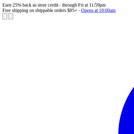
Earn 25% back as store credit
· through Fri at 11:59pm
Free shipping on shippable orders $85+
·
Opens at 10:00am