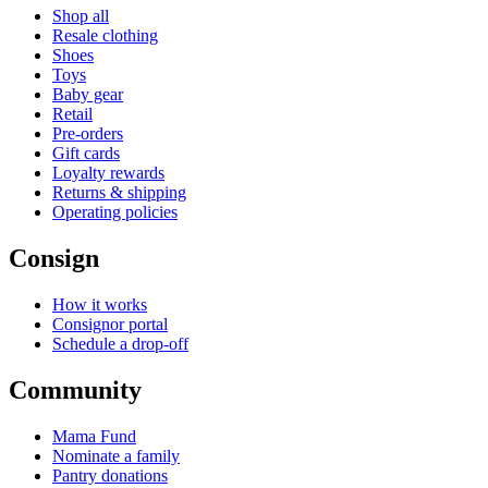
Shop all
Resale clothing
Shoes
Toys
Baby gear
Retail
Pre-orders
Gift cards
Loyalty rewards
Returns & shipping
Operating policies
Consign
How it works
Consignor portal
Schedule a drop-off
Community
Mama Fund
Nominate a family
Pantry donations