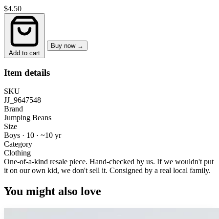
$4.50
Buy now →
Add to cart
Item details
SKU
JJ_9647548
Brand
Jumping Beans
Size
Boys · 10
·
~10 yr
Category
Clothing
One-of-a-kind resale piece.
Hand-checked by us. If we wouldn't put
it on our own kid, we don't sell it.
Consigned by a real local family.
You might also love