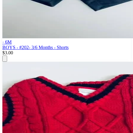
· 6M
BOYS - #202- 3/6 Months - Shorts
$3.00