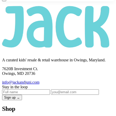
A curated kids' resale & retail warehouse in Owings, Maryland.
7620B Investment Ct.
Owings, MD 20736
info@jackandjuni.com
Stay in the loop
Sign up →
Shop