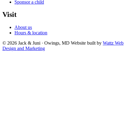
Sponsor a child
Visit
About us
Hours & location
© 2026 Jack & Juni · Owings, MD
Website built by
Wattz Web
Design and Marketing