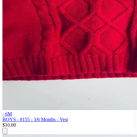
· 6M
BOYS - #155 - 3/6 Months - Vest
$10.00