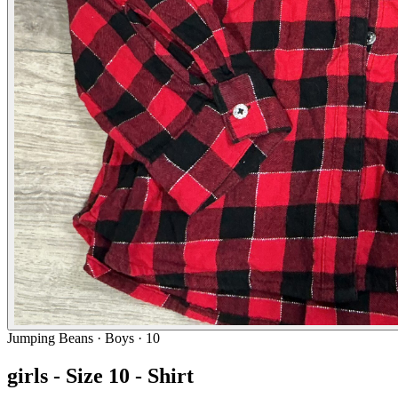
Jumping Beans
· Boys · 10
girls - Size 10 - Shirt