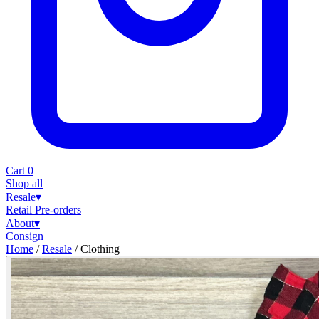
Cart
0
Shop all
Resale
▾
Retail
Pre-orders
About
▾
Consign
Home
/
Resale
/
Clothing