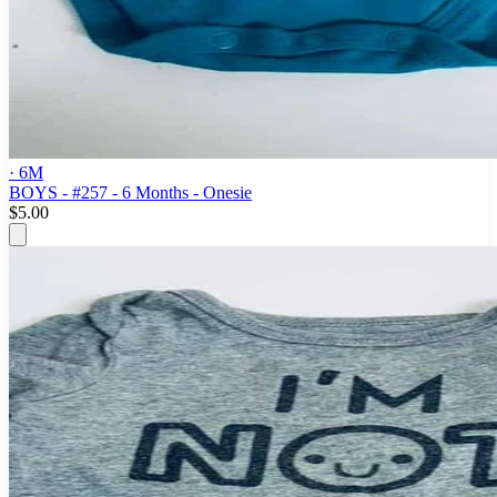
· 6M
BOYS - #257 - 6 Months - Onesie
$5.00