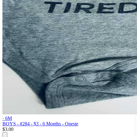
· 6M
BOYS - #284 - $3 - 6 Months - Onesie
$3.00