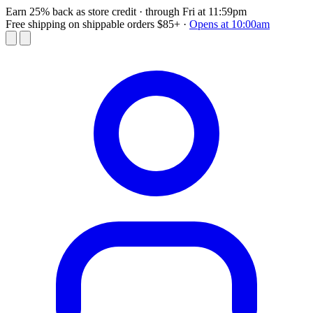
Earn 25% back as store credit
· through Fri at 11:59pm
Free shipping on shippable orders $85+
·
Opens at 10:00am