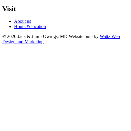
Visit
About us
Hours & location
© 2026 Jack & Juni · Owings, MD
Website built by
Wattz Web
Design and Marketing