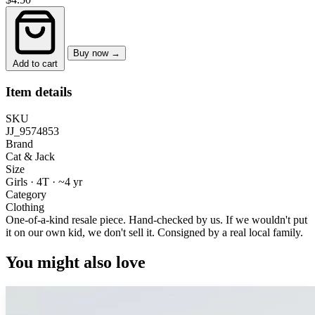
Buy now →
Add to cart
Item details
SKU
JJ_9574853
Brand
Cat & Jack
Size
Girls · 4T
·
~4 yr
Category
Clothing
One-of-a-kind resale piece.
Hand-checked by us. If we wouldn't put
it on our own kid, we don't sell it.
Consigned by a real local family.
You might also love