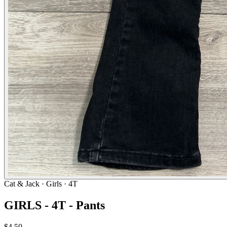
Cat & Jack
· Girls · 4T
GIRLS - 4T - Pants
$4.50