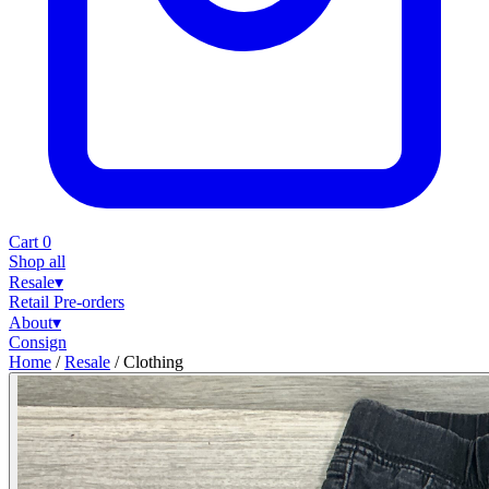
Cart
0
Shop all
Resale
▾
Retail
Pre-orders
About
▾
Consign
Home
/
Resale
/
Clothing