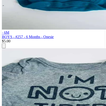
· 6M
BOYS - #257 - 6 Months - Onesie
$5.00