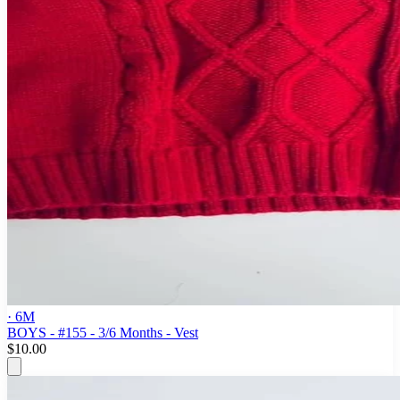
· 6M
BOYS - #155 - 3/6 Months - Vest
$10.00