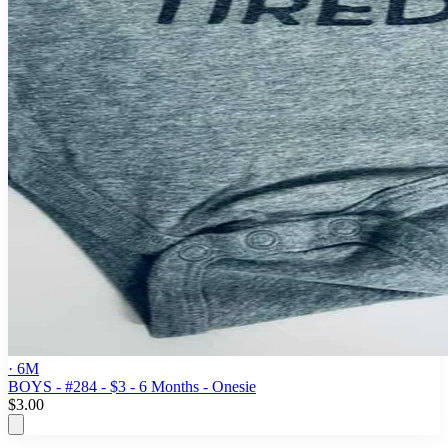
· 6M
BOYS - #284 - $3 - 6 Months - Onesie
$3.00