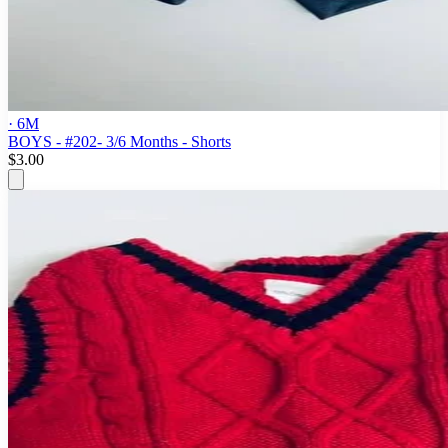
· 6M
BOYS - #202- 3/6 Months - Shorts
$3.00