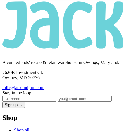
A curated kids' resale & retail warehouse in Owings, Maryland.
7620B Investment Ct.
Owings, MD 20736
info@jackandjuni.com
Stay in the loop
Sign up →
Shop
Shop all