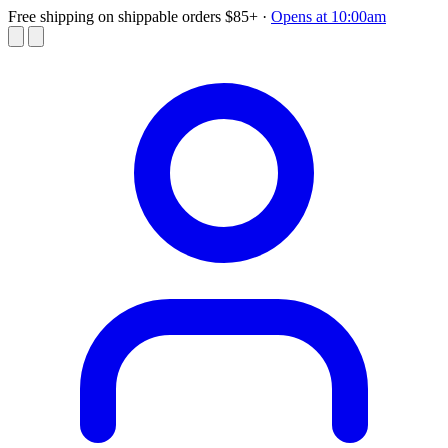
Free shipping on shippable orders $85+
·
Opens at 10:00am