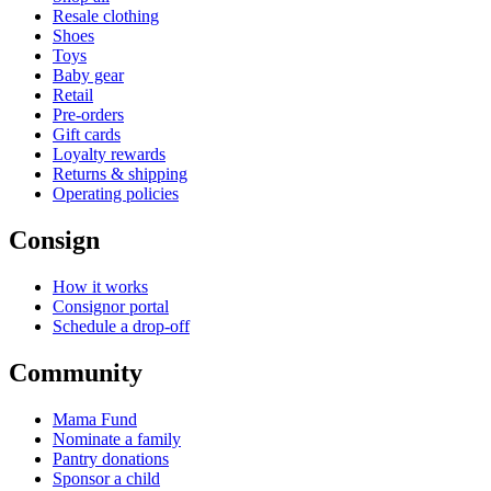
Resale clothing
Shoes
Toys
Baby gear
Retail
Pre-orders
Gift cards
Loyalty rewards
Returns & shipping
Operating policies
Consign
How it works
Consignor portal
Schedule a drop-off
Community
Mama Fund
Nominate a family
Pantry donations
Sponsor a child