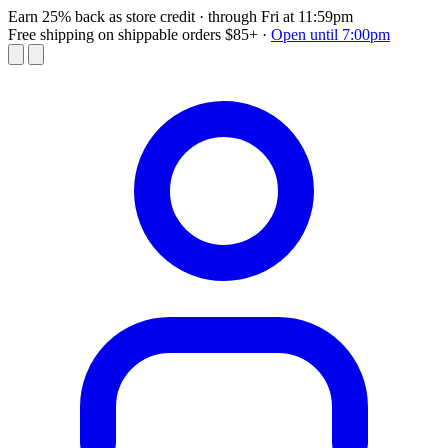
Earn 25% back as store credit
· through Fri at 11:59pm
Free shipping on shippable orders $85+
·
Open until 7:00pm