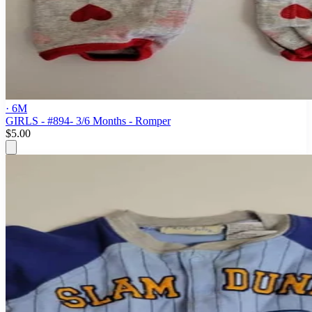
· 6M
GIRLS - #894- 3/6 Months - Romper
$5.00