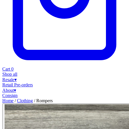
Cart
0
Shop all
Resale
▾
Retail
Pre-orders
About
▾
Consign
Home
/
Clothing
/
Rompers