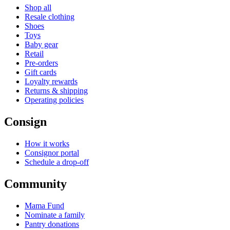
Shop all
Resale clothing
Shoes
Toys
Baby gear
Retail
Pre-orders
Gift cards
Loyalty rewards
Returns & shipping
Operating policies
Consign
How it works
Consignor portal
Schedule a drop-off
Community
Mama Fund
Nominate a family
Pantry donations