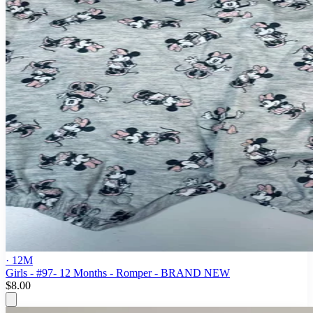
· 12M
Girls - #97- 12 Months - Romper - BRAND NEW
$8.00