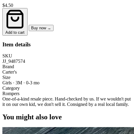
$4.50
Buy now →
Add to cart
Item details
SKU
JJ_9487574
Brand
Carter's
Size
Girls · 3M
·
0-3 mo
Category
Rompers
One-of-a-kind resale piece.
Hand-checked by us. If we wouldn't put
it on our own kid, we don't sell it.
Consigned by a real local family.
You might also love