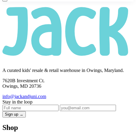
A curated kids' resale & retail warehouse in Owings, Maryland.
7620B Investment Ct.
Owings, MD 20736
info@jackandjuni.com
Stay in the loop
Sign up →
Shop