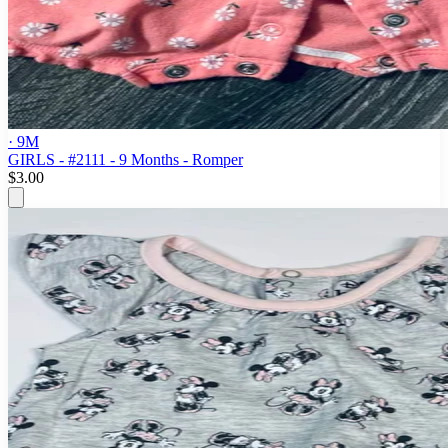
· 9M
GIRLS - #2111 - 9 Months - Romper
$3.00