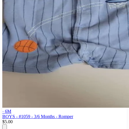
· 6M
BOYS - #1059 - 3/6 Months - Romper
$5.00