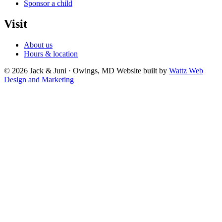
Sponsor a child
Visit
About us
Hours & location
© 2026 Jack & Juni · Owings, MD
Website built by
Wattz Web
Design and Marketing