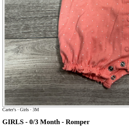
Carter's
· Girls · 3M
GIRLS - 0/3 Month - Romper