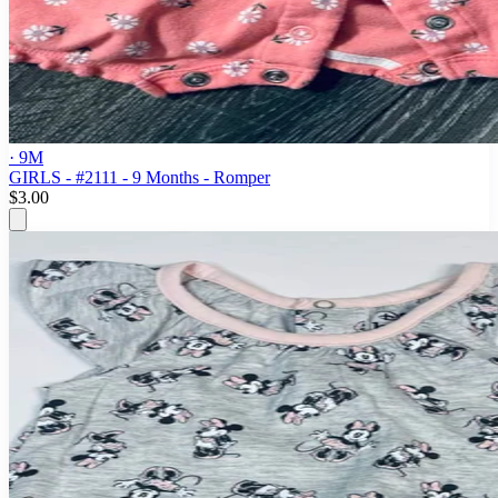
· 9M
GIRLS - #2111 - 9 Months - Romper
$3.00