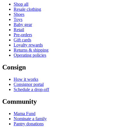
Shop all
Resale clothing
Shoes
Toys
Baby gear
Retail
Pre-orders
Gift cards
Loyalty rewards
Returns & shipping
Operating policies
Consign
How it works
Consignor portal
Schedule a drop-off
Community
Mama Fund
Nominate a family
Pantry donations