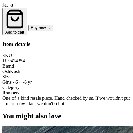
$6.50
Buy now →
Add to cart
Item details
SKU
JJ_9474354
Brand
OshKosh
Size
Girls · 6
·
~6 yr
Category
Rompers
One-of-a-kind resale piece.
Hand-checked by us. If we wouldn't put
it on our own kid, we don't sell it.
You might also love