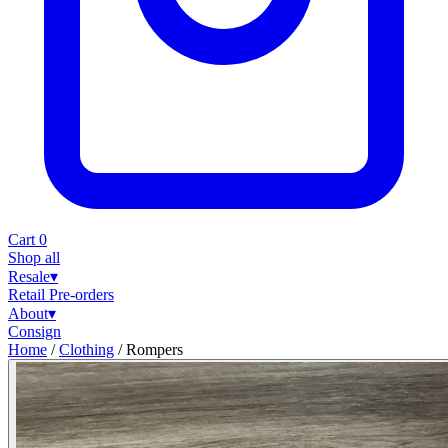
Cart
0
Shop all
Resale
▾
Retail
Pre-orders
About
▾
Consign
Home
/
Clothing
/
Rompers