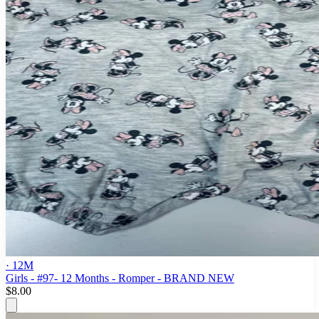
· 12M
Girls - #97- 12 Months - Romper - BRAND NEW
$8.00