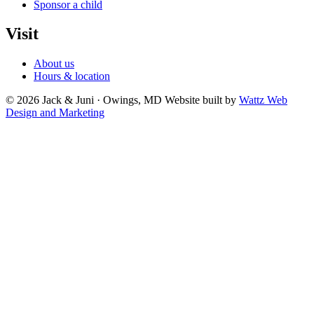
Sponsor a child
Visit
About us
Hours & location
© 2026 Jack & Juni · Owings, MD
Website built by
Wattz Web
Design and Marketing