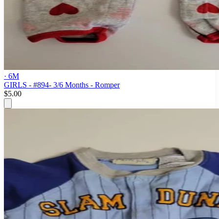
· 6M
GIRLS - #894- 3/6 Months - Romper
$5.00