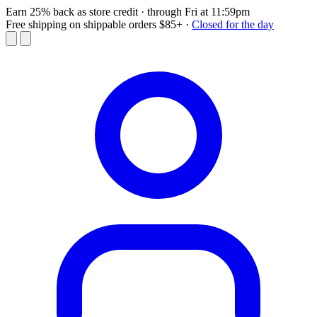
Earn 25% back as store credit
· through Fri at 11:59pm
Free shipping on shippable orders $85+
·
Closed for the day