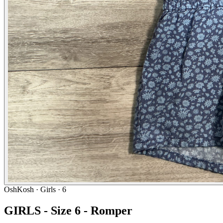
OshKosh
· Girls · 6
GIRLS - Size 6 - Romper