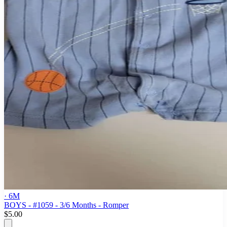
· 6M
BOYS - #1059 - 3/6 Months - Romper
$5.00