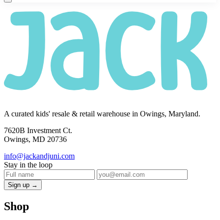
A curated kids' resale & retail warehouse in Owings, Maryland.
7620B Investment Ct.
Owings, MD 20736
info@jackandjuni.com
Stay in the loop
Sign up →
Shop