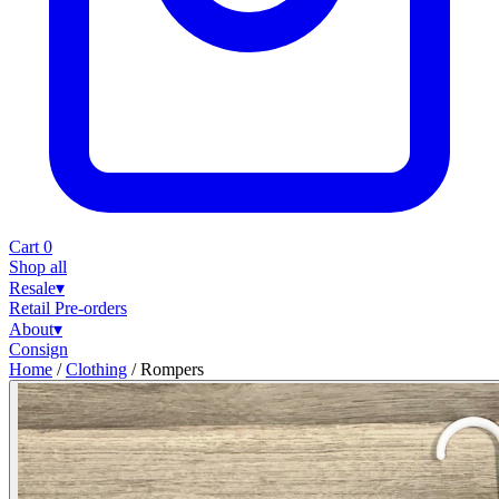
Cart
0
Shop all
Resale
▾
Retail
Pre-orders
About
▾
Consign
Home
/
Clothing
/
Rompers