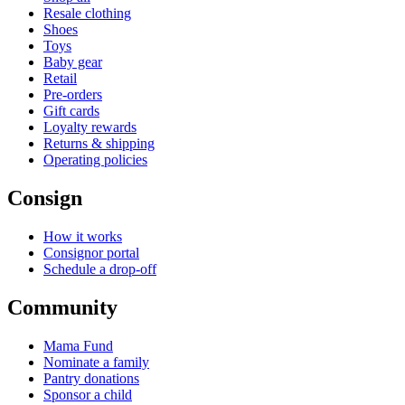
Resale clothing
Shoes
Toys
Baby gear
Retail
Pre-orders
Gift cards
Loyalty rewards
Returns & shipping
Operating policies
Consign
How it works
Consignor portal
Schedule a drop-off
Community
Mama Fund
Nominate a family
Pantry donations
Sponsor a child