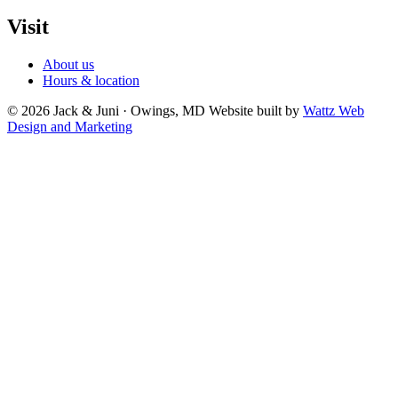
Visit
About us
Hours & location
© 2026 Jack & Juni · Owings, MD
Website built by
Wattz Web
Design and Marketing