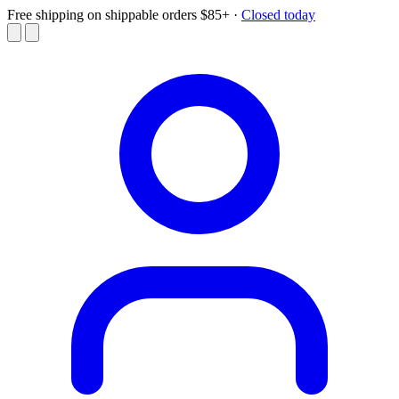
Free shipping on shippable orders $85+
·
Closed today