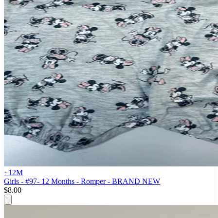
· 12M
Girls - #97- 12 Months - Romper - BRAND NEW
$8.00