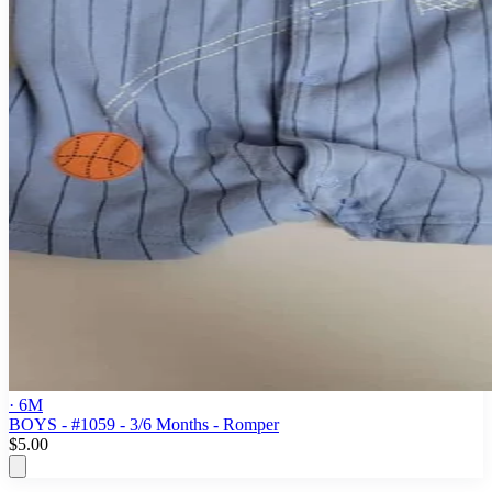
· 6M
BOYS - #1059 - 3/6 Months - Romper
$5.00