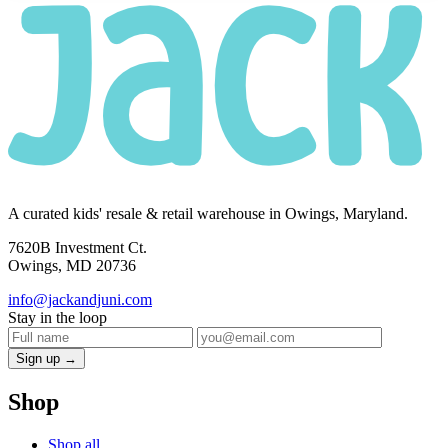
A curated kids' resale & retail warehouse in Owings, Maryland.
7620B Investment Ct.
Owings, MD 20736
info@jackandjuni.com
Stay in the loop
Sign up →
Shop
Shop all