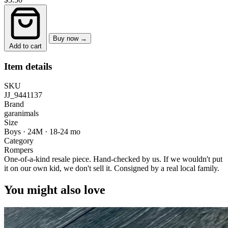
Buy now →
Add to cart
Item details
SKU
JJ_9441137
Brand
garanimals
Size
Boys · 24M
·
18-24 mo
Category
Rompers
One-of-a-kind resale piece.
Hand-checked by us. If we wouldn't put
it on our own kid, we don't sell it.
Consigned by a real local family.
You might also love