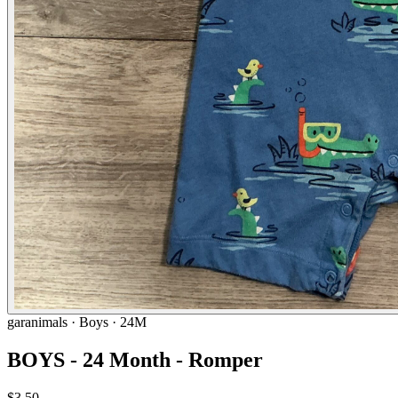
garanimals
· Boys · 24M
BOYS - 24 Month - Romper
$3.50