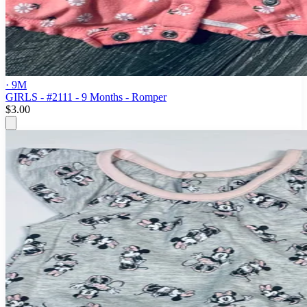
· 9M
GIRLS - #2111 - 9 Months - Romper
$3.00