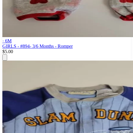
· 6M
GIRLS - #894- 3/6 Months - Romper
$5.00