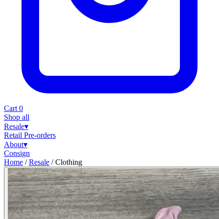
Cart
0
Shop all
Resale
▾
Retail
Pre-orders
About
▾
Consign
Home
/
Resale
/
Clothing