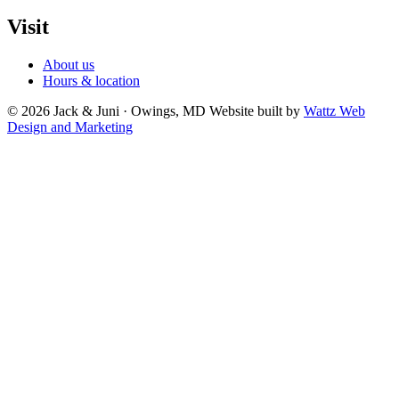
Visit
About us
Hours & location
© 2026 Jack & Juni · Owings, MD
Website built by
Wattz Web
Design and Marketing