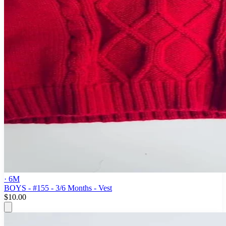
· 6M
BOYS - #155 - 3/6 Months - Vest
$10.00