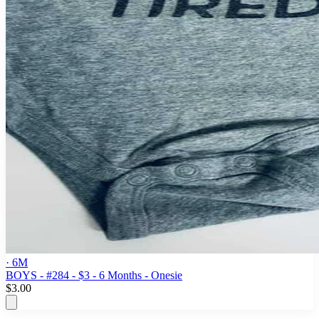
· 6M
BOYS - #284 - $3 - 6 Months - Onesie
$3.00