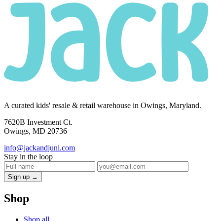
A curated kids' resale & retail warehouse in Owings, Maryland.
7620B Investment Ct.
Owings, MD 20736
info@jackandjuni.com
Stay in the loop
Sign up →
Shop
Shop all