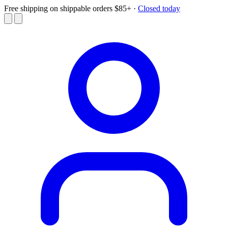
Free shipping on shippable orders $85+
·
Closed today