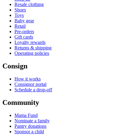
Resale clothing
Shoes
Toys
Baby gear
Retail
Pre-orders
Gift cards
Loyalty rewards
Returns & shipping
Operating policies
Consign
How it works
Consignor portal
Schedule a drop-off
Community
Mama Fund
Nominate a family
Pantry donations
Sponsor a child