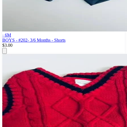
· 6M
BOYS - #202- 3/6 Months - Shorts
$3.00