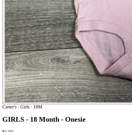
Carter's
· Girls · 18M
GIRLS - 18 Month - Onesie
$1.50