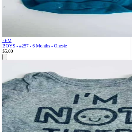
· 6M
BOYS - #257 - 6 Months - Onesie
$5.00