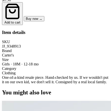
Buy now →
Add to cart
Item details
SKU
JJ_9348913
Brand
Carter's
Size
Girls · 18M
·
12-18 mo
Category
Clothing
One-of-a-kind resale piece.
Hand-checked by us. If we wouldn't put
it on our own kid, we don't sell it.
Consigned by a real local family.
You might also love