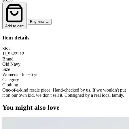
Buy now →
Add to cart
Item details
SKU
JJ_9322212
Brand
Old Navy
Size
Womens · 6
·
~6 yr
Category
Clothing
One-of-a-kind resale piece.
Hand-checked by us. If we wouldn't put
it on our own kid, we don't sell it.
Consigned by a real local family.
You might also love