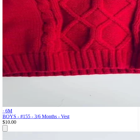
· 6M
BOYS - #155 - 3/6 Months - Vest
$10.00