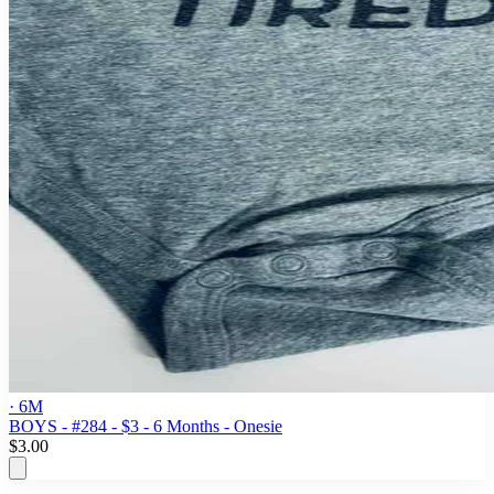
· 6M
BOYS - #284 - $3 - 6 Months - Onesie
$3.00