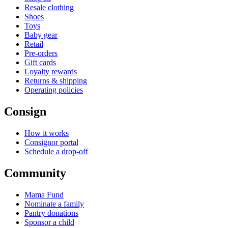
Resale clothing
Shoes
Toys
Baby gear
Retail
Pre-orders
Gift cards
Loyalty rewards
Returns & shipping
Operating policies
Consign
How it works
Consignor portal
Schedule a drop-off
Community
Mama Fund
Nominate a family
Pantry donations
Sponsor a child