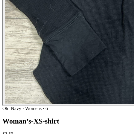
Old Navy
· Womens · 6
Woman’s-XS-shirt
$3.50