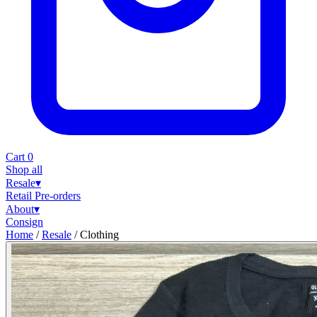
Cart
0
Shop all
Resale
▾
Retail
Pre-orders
About
▾
Consign
Home
/
Resale
/
Clothing