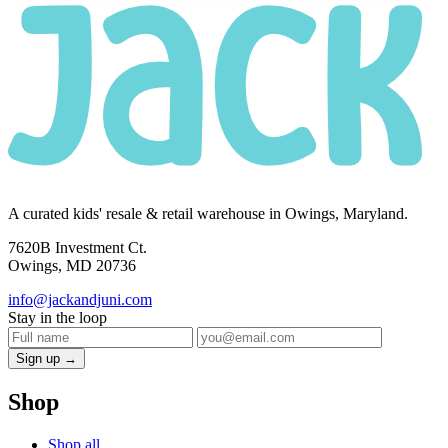
A curated kids' resale & retail warehouse in Owings, Maryland.
7620B Investment Ct.
Owings, MD 20736
info@jackandjuni.com
Stay in the loop
Sign up →
Shop
Shop all