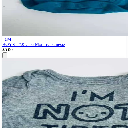
· 6M
BOYS - #257 - 6 Months - Onesie
$5.00