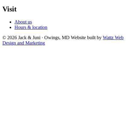
Visit
About us
Hours & location
© 2026 Jack & Juni · Owings, MD
Website built by
Wattz Web
Design and Marketing