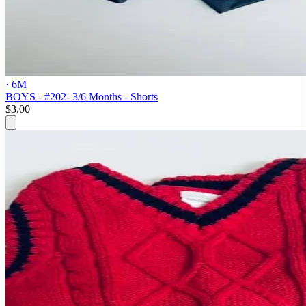
· 6M
BOYS - #202- 3/6 Months - Shorts
$3.00