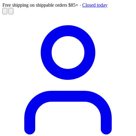
Free shipping on shippable orders $85+
·
Closed today