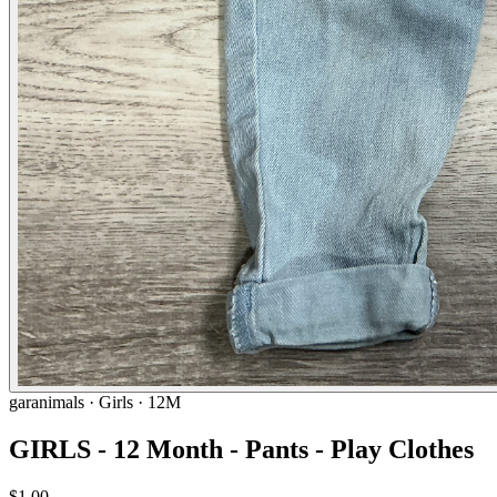
garanimals
· Girls · 12M
GIRLS - 12 Month - Pants - Play Clothes
$1.00