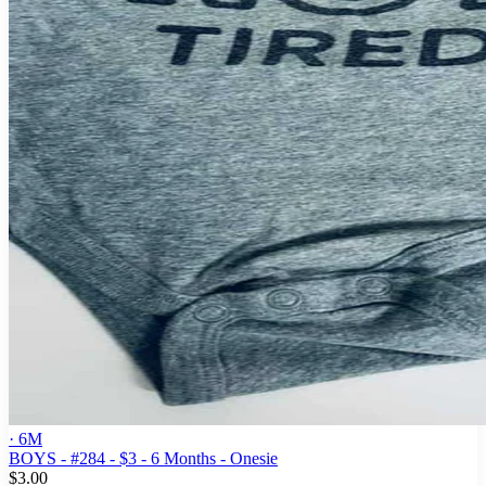
· 6M
BOYS - #284 - $3 - 6 Months - Onesie
$3.00