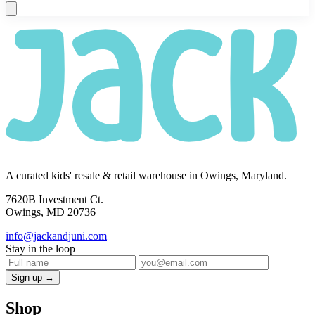
A curated kids' resale & retail warehouse in Owings, Maryland.
7620B Investment Ct.
Owings, MD 20736
info@jackandjuni.com
Stay in the loop
Sign up →
Shop