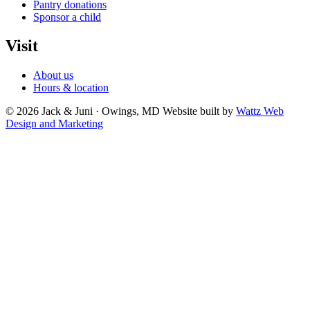
Pantry donations
Sponsor a child
Visit
About us
Hours & location
© 2026 Jack & Juni · Owings, MD
Website built by
Wattz Web
Design and Marketing