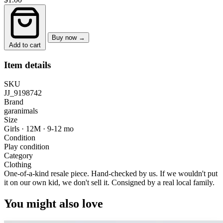
Buy now →
Add to cart
Item details
SKU
JJ_9198742
Brand
garanimals
Size
Girls · 12M
·
9-12 mo
Condition
Play condition
Category
Clothing
One-of-a-kind resale piece.
Hand-checked by us. If we wouldn't put
it on our own kid, we don't sell it.
Consigned by a real local family.
You might also love