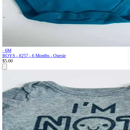
· 6M
BOYS - #257 - 6 Months - Onesie
$5.00