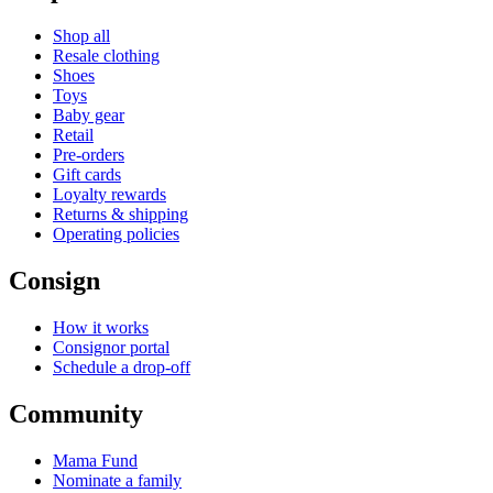
Shop all
Resale clothing
Shoes
Toys
Baby gear
Retail
Pre-orders
Gift cards
Loyalty rewards
Returns & shipping
Operating policies
Consign
How it works
Consignor portal
Schedule a drop-off
Community
Mama Fund
Nominate a family