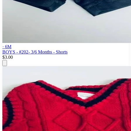
· 6M
BOYS - #202- 3/6 Months - Shorts
$3.00