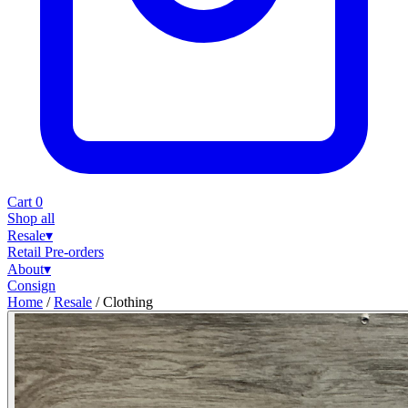
Cart
0
Shop all
Resale
▾
Retail
Pre-orders
About
▾
Consign
Home
/
Resale
/
Clothing