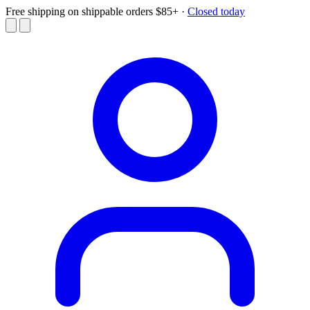
Free shipping on shippable orders $85+
·
Closed today