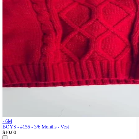
· 6M
BOYS - #155 - 3/6 Months - Vest
$10.00