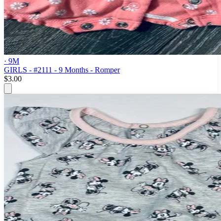
· 9M
GIRLS - #2111 - 9 Months - Romper
$3.00