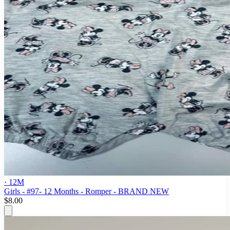
· 12M
Girls - #97- 12 Months - Romper - BRAND NEW
$8.00