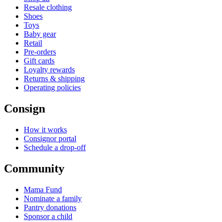
Resale clothing
Shoes
Toys
Baby gear
Retail
Pre-orders
Gift cards
Loyalty rewards
Returns & shipping
Operating policies
Consign
How it works
Consignor portal
Schedule a drop-off
Community
Mama Fund
Nominate a family
Pantry donations
Sponsor a child