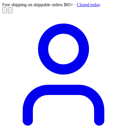
Free shipping on shippable orders $85+
·
Closed today