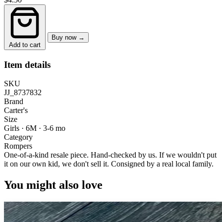
Buy now →
Add to cart
Item details
SKU
JJ_8737832
Brand
Carter's
Size
Girls · 6M
·
3-6 mo
Category
Rompers
One-of-a-kind resale piece.
Hand-checked by us. If we wouldn't put
it on our own kid, we don't sell it.
Consigned by a real local family.
You might also love