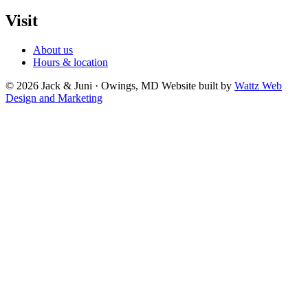
Visit
About us
Hours & location
© 2026 Jack & Juni · Owings, MD
Website built by
Wattz Web
Design and Marketing