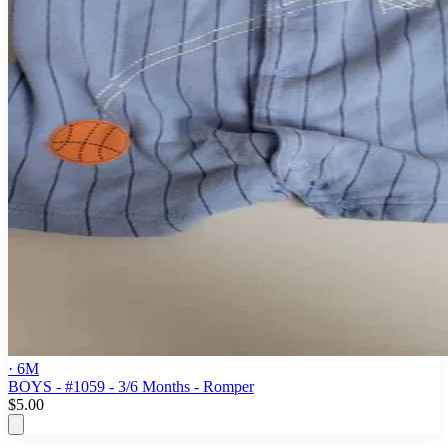
· 6M
BOYS - #1059 - 3/6 Months - Romper
$5.00