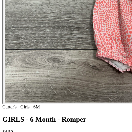
Carter's
· Girls · 6M
GIRLS - 6 Month - Romper
$4.50