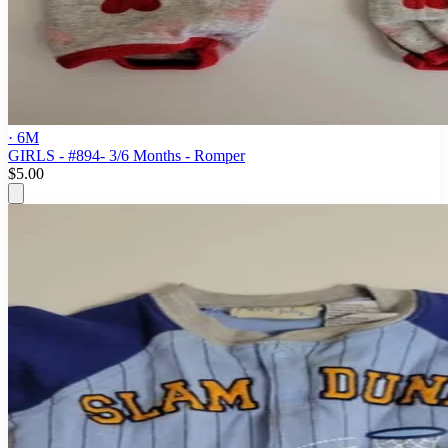
· 6M
GIRLS - #894- 3/6 Months - Romper
$5.00