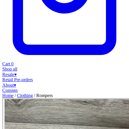
Cart
0
Shop all
Resale
▾
Retail
Pre-orders
About
▾
Consign
Home
/
Clothing
/
Rompers