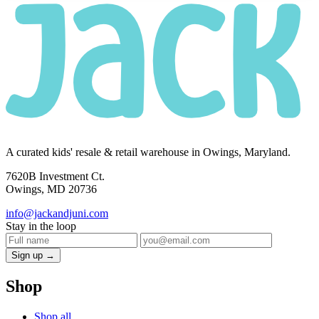
A curated kids' resale & retail warehouse in Owings, Maryland.
7620B Investment Ct.
Owings, MD 20736
info@jackandjuni.com
Stay in the loop
Sign up →
Shop
Shop all