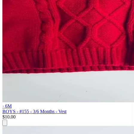
· 6M
BOYS - #155 - 3/6 Months - Vest
$10.00