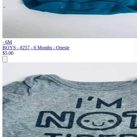
· 6M
BOYS - #257 - 6 Months - Onesie
$5.00