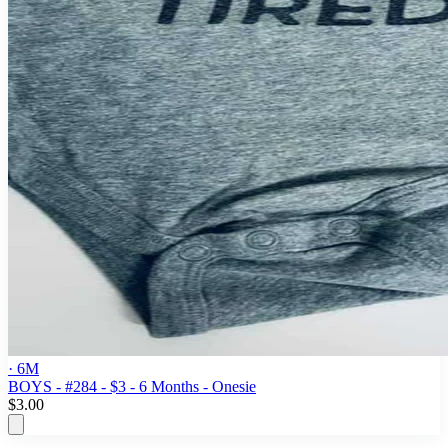
· 6M
BOYS - #284 - $3 - 6 Months - Onesie
$3.00