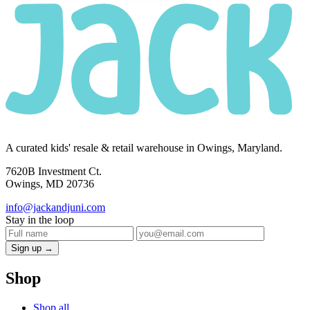
A curated kids' resale & retail warehouse in Owings, Maryland.
7620B Investment Ct.
Owings, MD 20736
info@jackandjuni.com
Stay in the loop
Sign up →
Shop
Shop all