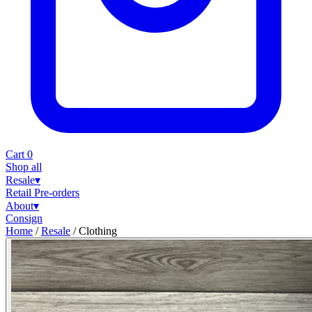
Cart
0
Shop all
Resale
▾
Retail
Pre-orders
About
▾
Consign
Home
/
Resale
/
Clothing