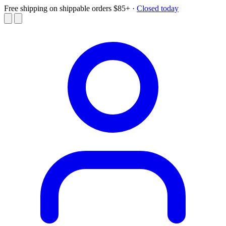
Free shipping on shippable orders $85+
·
Closed today