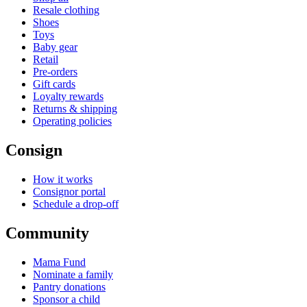
Resale clothing
Shoes
Toys
Baby gear
Retail
Pre-orders
Gift cards
Loyalty rewards
Returns & shipping
Operating policies
Consign
How it works
Consignor portal
Schedule a drop-off
Community
Mama Fund
Nominate a family
Pantry donations
Sponsor a child