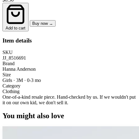
Buy now →
Add to cart
Item details
SKU
JJ_8516691
Brand
Hanna Anderson
Size
Girls · 3M
·
0-3 mo
Category
Clothing
One-of-a-kind resale piece.
Hand-checked by us. If we wouldn't put
it on our own kid, we don't sell it.
You might also love