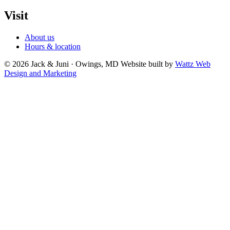
Visit
About us
Hours & location
© 2026 Jack & Juni · Owings, MD
Website built by
Wattz Web
Design and Marketing