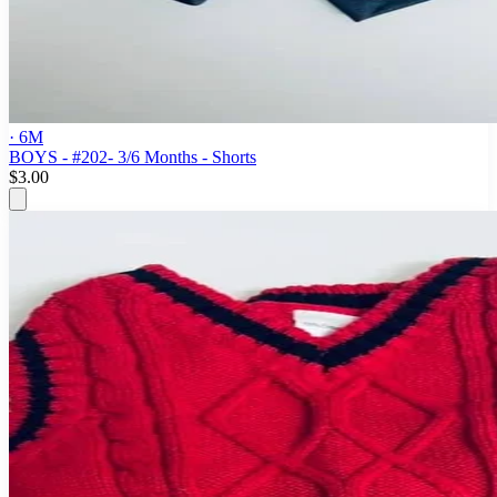
· 6M
BOYS - #202- 3/6 Months - Shorts
$3.00