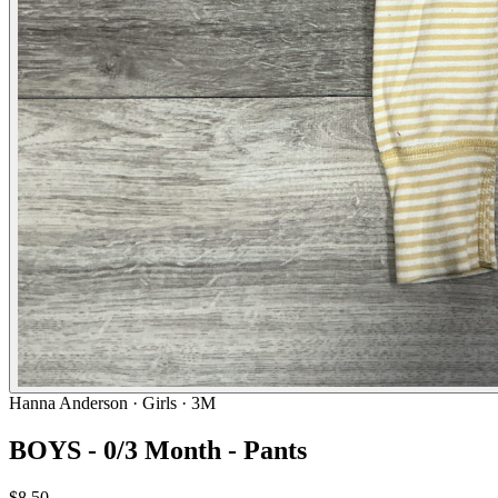
Hanna Anderson
· Girls · 3M
BOYS - 0/3 Month - Pants
$8.50