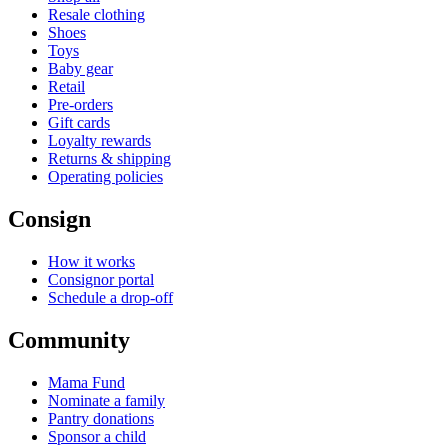
Resale clothing
Shoes
Toys
Baby gear
Retail
Pre-orders
Gift cards
Loyalty rewards
Returns & shipping
Operating policies
Consign
How it works
Consignor portal
Schedule a drop-off
Community
Mama Fund
Nominate a family
Pantry donations
Sponsor a child