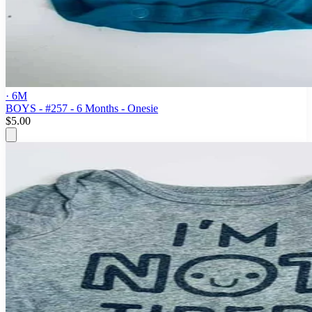
· 6M
BOYS - #257 - 6 Months - Onesie
$5.00