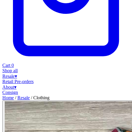
Cart
0
Shop all
Resale
▾
Retail
Pre-orders
About
▾
Consign
Home
/
Resale
/
Clothing