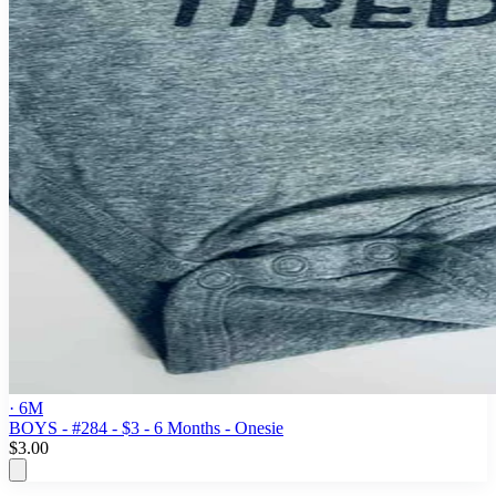
· 6M
BOYS - #284 - $3 - 6 Months - Onesie
$3.00