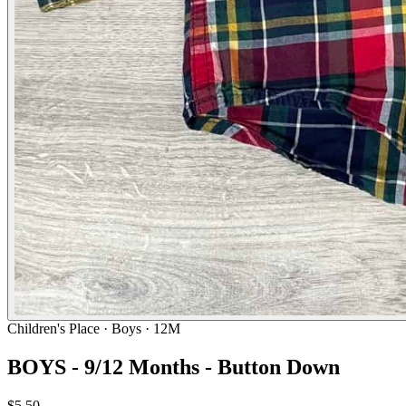
Children's Place
· Boys · 12M
BOYS - 9/12 Months - Button Down
$5.50