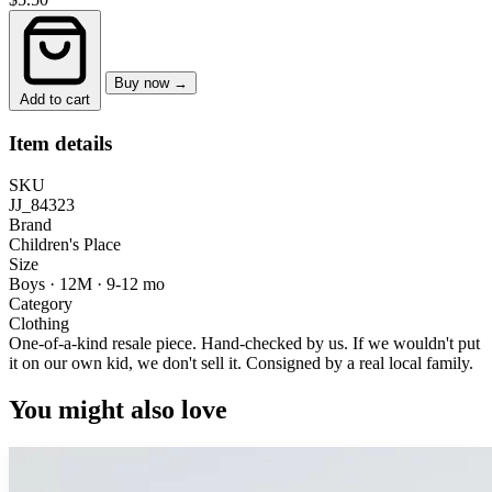
Buy now →
Add to cart
Item details
SKU
JJ_84323
Brand
Children's Place
Size
Boys · 12M
·
9-12 mo
Category
Clothing
One-of-a-kind resale piece.
Hand-checked by us. If we wouldn't put
it on our own kid, we don't sell it.
Consigned by a real local family.
You might also love