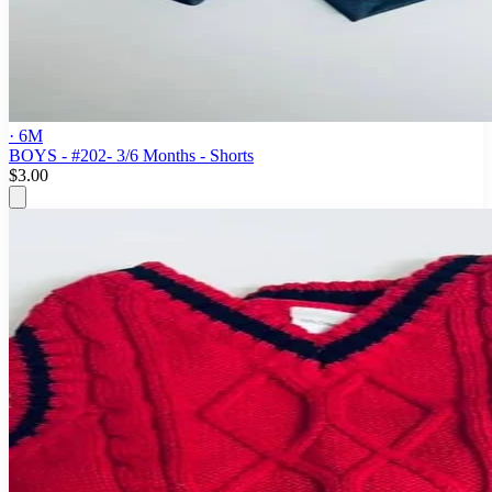
· 6M
BOYS - #202- 3/6 Months - Shorts
$3.00