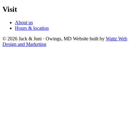
Visit
About us
Hours & location
© 2026 Jack & Juni · Owings, MD
Website built by
Wattz Web
Design and Marketing