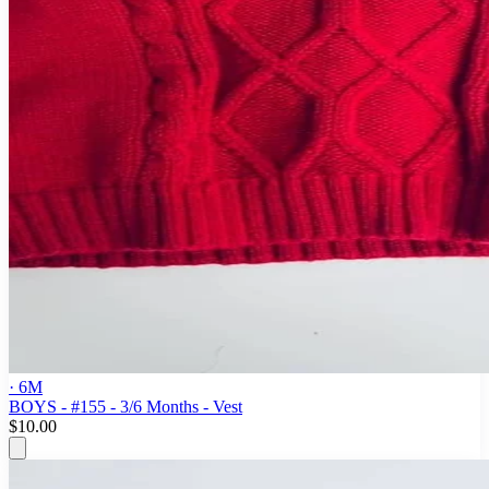
· 6M
BOYS - #155 - 3/6 Months - Vest
$10.00