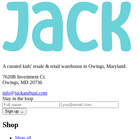
A curated kids' resale & retail warehouse in Owings, Maryland.
7620B Investment Ct.
Owings, MD 20736
info@jackandjuni.com
Stay in the loop
Sign up →
Shop
Shop all