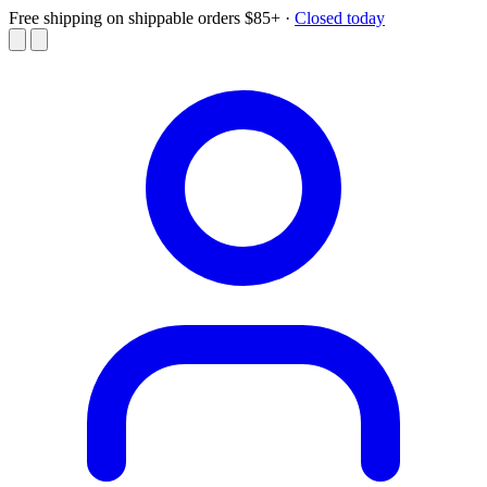
Free shipping on shippable orders $85+
·
Closed today